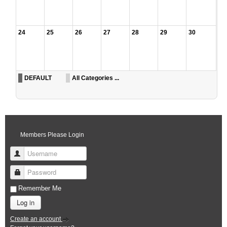
24
25
26
27
28
29
30
DEFAULT
All Categories ...
Members Please Login
Username
Password
Remember Me
Log in
Create an account