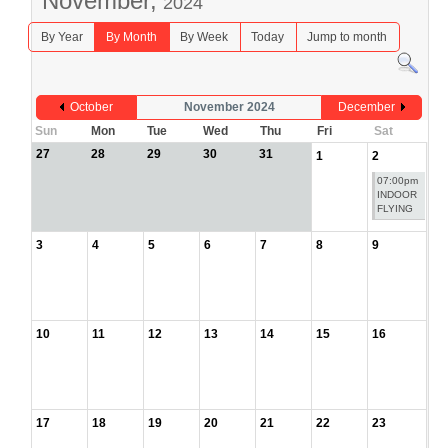
November,
2024
By Year
By Month
By Week
Today
Jump to month
October
November 2024
December
Sun
Mon
Tue
Wed
Thu
Fri
Sat
27
28
29
30
31
1
2
07:00pm
INDOOR
FLYING
3
4
5
6
7
8
9
10
11
12
13
14
15
16
17
18
19
20
21
22
23