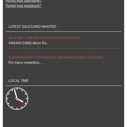
Forgot your username?
Forgot your password?
LATEST SALES AND WANTED
WANTED - AR6400 DSM2 MICRO RECEIVER
AR6400 DSM2 Micro Re...
EUROFIGHTER TYPHOON KIT (NEW IMPROVED VERSION)
For many modellers, ...
LOCAL TIME