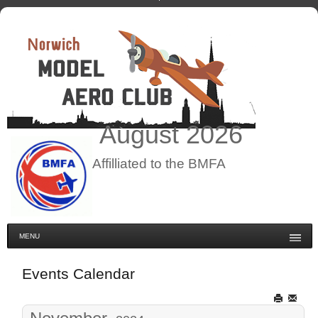
August
2026
Affilliated to the BMFA
MENU
Events Calendar