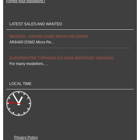
Forgot your password?
LATEST SALES AND WANTED
WANTED - AR6400 DSM2 MICRO RECEIVER
AR6400 DSM2 Micro Re...
EUROFIGHTER TYPHOON KIT (NEW IMPROVED VERSION)
For many modellers, ...
LOCAL TIME
Privacy Policy