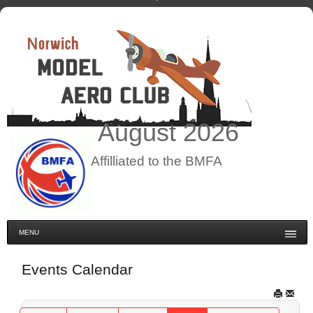
August
2026
Affilliated to the BMFA
MENU
Events Calendar