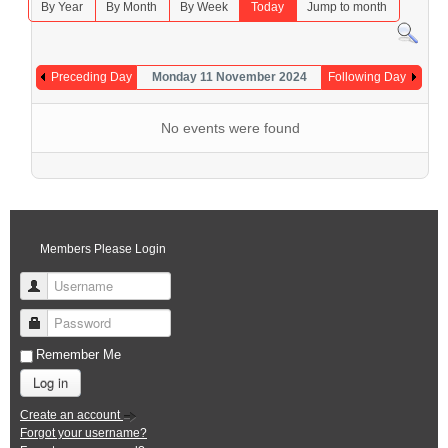
By Year
By Month
By Week
Today
Jump to month
Preceding Day
Monday 11 November 2024
Following Day
No events were found
Members Please Login
Username
Password
Remember Me
Log in
Create an account
Forgot your username?