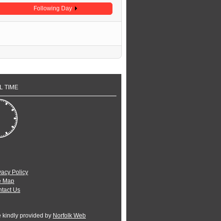
Following Day
L TIME
vacy Policy
e Map
tact Us
e kindly provided by
Norfolk Web