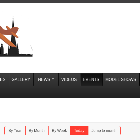
IES
GALLERY
NEWS
VIDEOS
EVENTS
MODEL SHOWS
By Year
By Month
By Week
Today
Jump to month