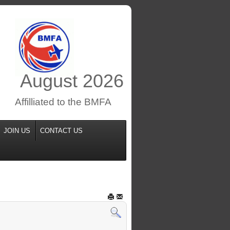
August
2026
Affilliated to the BMFA
JOIN US
CONTACT US