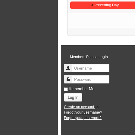
Preceding Day
Members Please Login
Username
Password
Remember Me
Log in
Create an account
Forgot your username?
Forgot your password?