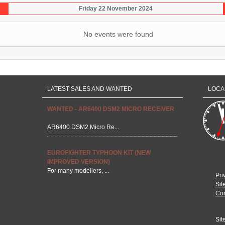
Friday 22 November 2024
No events were found
LATEST SALES AND WANTED
LOCA
WANTED - AR6400 DSM2 MICRO RECEIVER
AR6400 DSM2 Micro Re...
EUROFIGHTER TYPHOON KIT (NEW
IMPROVED VERSION)
For many modellers, ...
Pri
Sit
Con
Sit