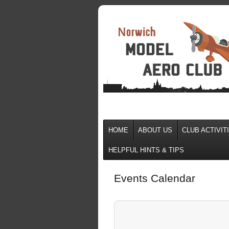
HOME
ABOUT US
CLUB ACTIVIT
HELPFUL HINTS & TIPS
Events Calendar