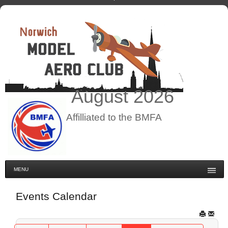
August
2026
Affilliated to the BMFA
MENU
Events Calendar