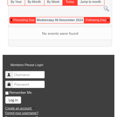
By Year
By Month
By Week
Today
Jump to month
Preceding Day
Wednesday 06 November 2024
Following Day
No events were found
Members Please Login
Username
Password
Remember Me
Log in
Create an account
Forgot your username?