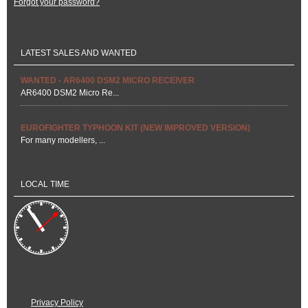
Forgot your password?
LATEST SALES AND WANTED
WANTED - AR6400 DSM2 MICRO RECEIVER
AR6400 DSM2 Micro Re...
EUROFIGHTER TYPHOON KIT (NEW IMPROVED VERSION)
For many modellers, ...
LOCAL TIME
Privacy Policy