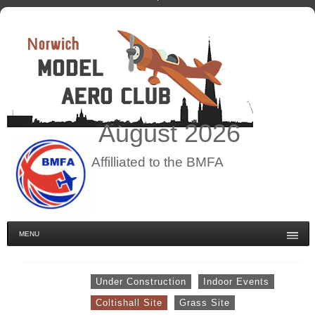
August
2026
Affilliated to the BMFA
MENU
Under Construction
Indoor Events
Coltishall Site
Grass Site