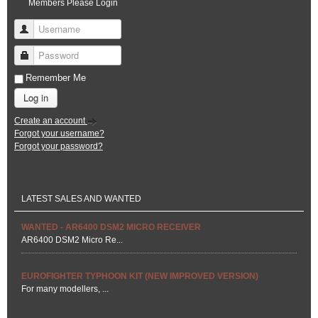
Members Please Login
Username
Password
Remember Me
Log in
Create an account
Forgot your username?
Forgot your password?
LATEST SALES AND WANTED
WANTED - AR6400 DSM2 MICRO RECEIVER
AR6400 DSM2 Micro Re...
EUROFIGHTER TYPHOON KIT (NEW IMPROVED VERSION)
For many modellers, ...