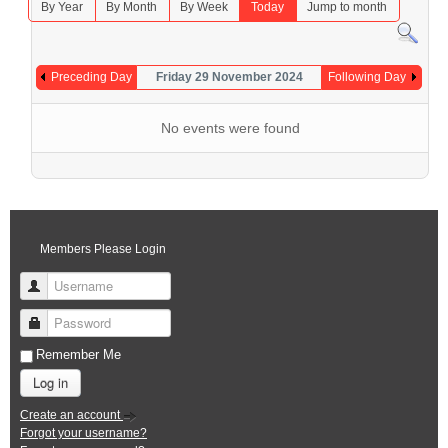
By Year
By Month
By Week
Today
Jump to month
Preceding Day
Friday 29 November 2024
Following Day
No events were found
Members Please Login
Username
Password
Remember Me
Log in
Create an account
Forgot your username?