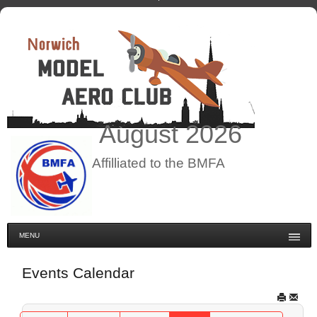
August
2026
Affilliated to the BMFA
MENU
Events Calendar