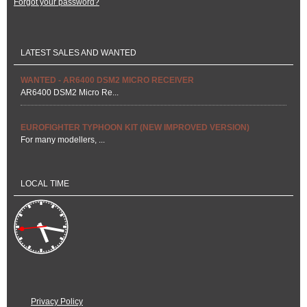
Forgot your password?
LATEST SALES AND WANTED
WANTED - AR6400 DSM2 MICRO RECEIVER
AR6400 DSM2 Micro Re...
EUROFIGHTER TYPHOON KIT (NEW IMPROVED VERSION)
For many modellers, ...
LOCAL TIME
Privacy Policy