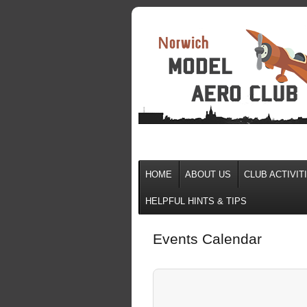
HOME
ABOUT US
CLUB ACTIVIT
HELPFUL HINTS & TIPS
Events Calendar