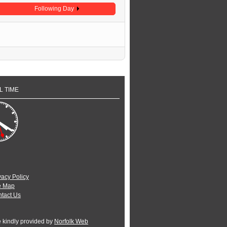
Following Day
L TIME
vacy Policy
e Map
tact Us
e kindly provided by
Norfolk Web