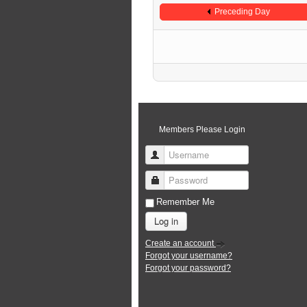
Preceding Day
Members Please Login
Username
Password
Remember Me
Log in
Create an account
Forgot your username?
Forgot your password?