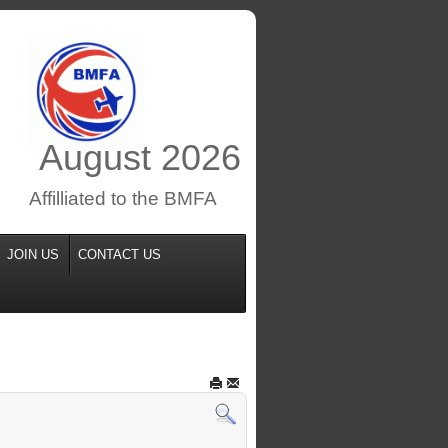
August
2026
Affilliated to the BMFA
JOIN US
CONTACT US