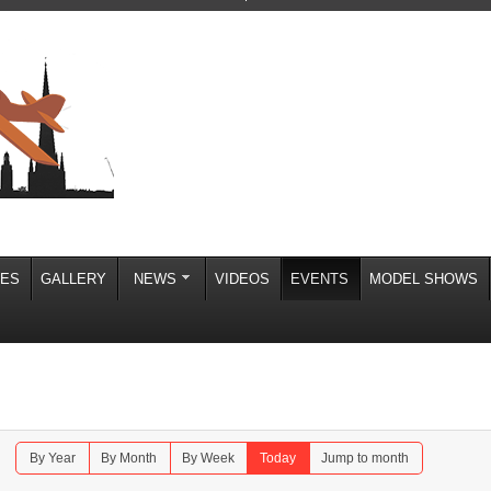
IES
GALLERY
NEWS
VIDEOS
EVENTS
MODEL SHOWS
By Year
By Month
By Week
Today
Jump to month