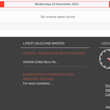
Wednesday 20 November 2024
No events were found
LATEST SALES AND WANTED
LOCA
WANTED - AR6400 DSM2 MICRO RECEIVER
AR6400 DSM2 Micro Re...
EUROFIGHTER TYPHOON KIT (NEW
IMPROVED VERSION)
For many modellers, ...
Pri
Sit
Con
Sit