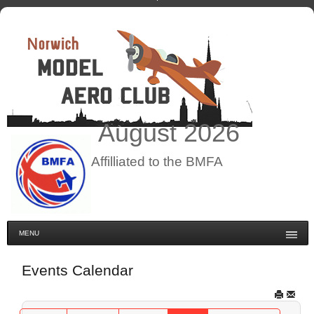
August
2026
Affilliated to the BMFA
MENU
Events Calendar