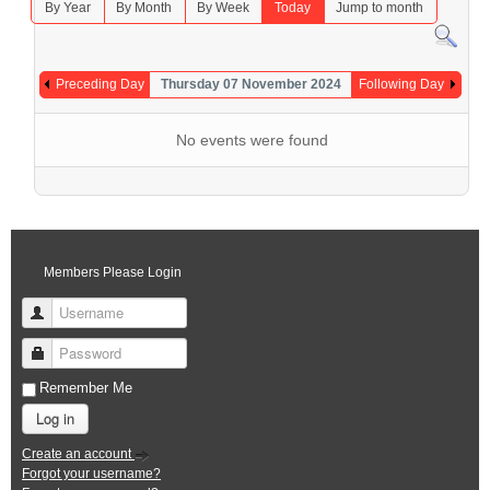
By Year
By Month
By Week
Today
Jump to month
Preceding Day
Thursday 07 November 2024
Following Day
No events were found
Members Please Login
Username
Password
Remember Me
Log in
Create an account
Forgot your username?