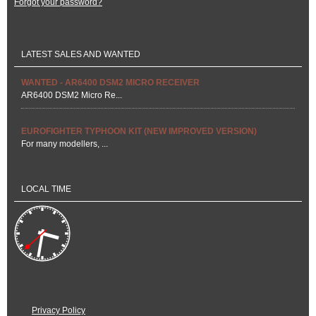
Forgot your password?
LATEST SALES AND WANTED
WANTED - AR6400 DSM2 MICRO RECEIVER
AR6400 DSM2 Micro Re...
EUROFIGHTER TYPHOON KIT (NEW IMPROVED VERSION)
For many modellers, ...
LOCAL TIME
Privacy Policy