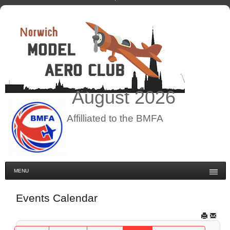
August
2026
Affilliated to the BMFA
MENU
Events Calendar