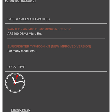
Forgot your password?
LATEST SALES AND WANTED
WANTED - AR6400 DSM2 MICRO RECEIVER
AR6400 DSM2 Micro Re...
EUROFIGHTER TYPHOON KIT (NEW IMPROVED VERSION)
For many modellers, ...
LOCAL TIME
Privacy Policy