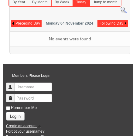
By Year
By Month
By Week
Today
Jump to month
Preceding Day
Monday 04 November 2024
Following Day
No events were found
Members Please Login
Username
Password
Remember Me
Log in
Create an account
Forgot your username?