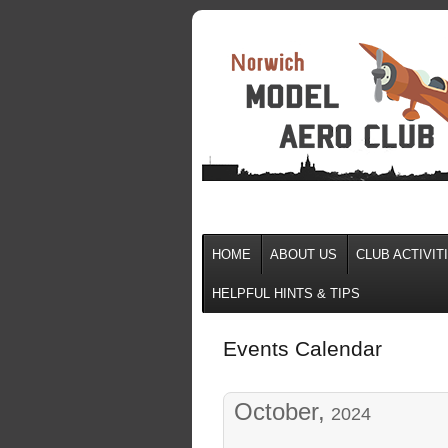
HOME
ABOUT US
CLUB ACTIVIT
HELPFUL HINTS & TIPS
Events Calendar
October,
2024