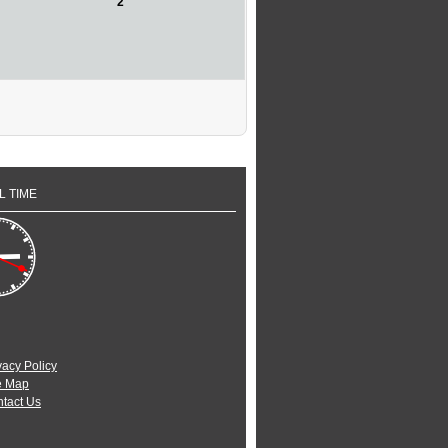
2
L TIME
vacy Policy
e Map
tact Us