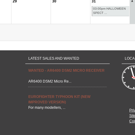
1
29
30
31
03:00pm HALLOWEEN
SPECT ...
LATEST SALES AND WANTED
LOCA
WANTED - AR6400 DSM2 MICRO RECEIVER
AR6400 DSM2 Micro Re...
EUROFIGHTER TYPHOON KIT (NEW
IMPROVED VERSION)
For many modellers, ...
Pri
Sit
Con