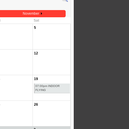
November
i
Sat
5
12
8
19
07:00pm INDOOR
FLYING
5
26