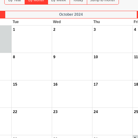
By Year
By Month
By Week
Today
Jump to month
October 2024
Tue
Wed
Thu
Fr
1
2
3
4
8
9
10
11
15
16
17
1
22
23
24
2