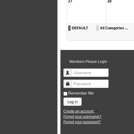
27
28
DEFAULT
All Categories ...
Members Please Login
Username
Password
Remember Me
Log in
Create an account
Forgot your username?
Forgot your password?