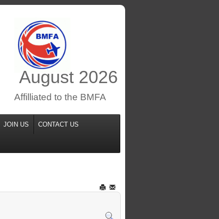
August
2026
Affilliated to the BMFA
JOIN US
CONTACT US