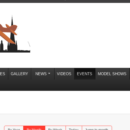
IES
GALLERY
NEWS
VIDEOS
EVENTS
MODEL SHOWS