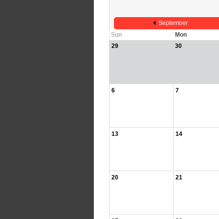
September
Sun
Mon
29
30
6
7
13
14
20
21