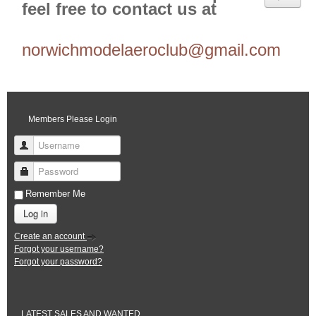
feel free to contact us at
norwichmodelaeroclub@gmail.com
Members Please Login
Username
Password
Remember Me
Log in
Create an account
Forgot your username?
Forgot your password?
LATEST SALES AND WANTED