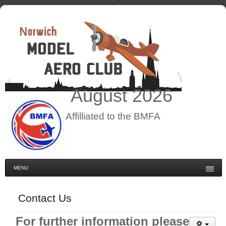
August
2026
Affilliated to the BMFA
MENU
Contact Us
For further information please