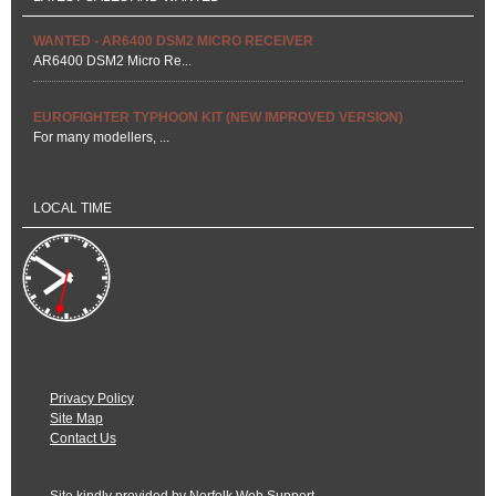
WANTED - AR6400 DSM2 MICRO RECEIVER
AR6400 DSM2 Micro Re...
EUROFIGHTER TYPHOON KIT (NEW IMPROVED VERSION)
For many modellers, ...
LOCAL TIME
Privacy Policy
Site Map
Contact Us