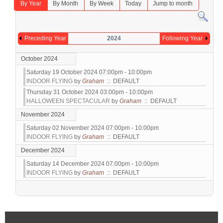
By Year
By Month
By Week
Today
Jump to month
Preceding Year
2024
Following Year
October 2024
Saturday 19 October 2024 07:00pm - 10:00pm
INDOOR FLYING
by
Graham
:: DEFAULT
Thursday 31 October 2024 03:00pm - 10:00pm
HALLOWEEN SPECTACULAR
by
Graham
:: DEFAULT
November 2024
Saturday 02 November 2024 07:00pm - 10:00pm
INDOOR FLYING
by
Graham
:: DEFAULT
December 2024
Saturday 14 December 2024 07:00pm - 10:00pm
INDOOR FLYING
by
Graham
:: DEFAULT
Pagination List Limit