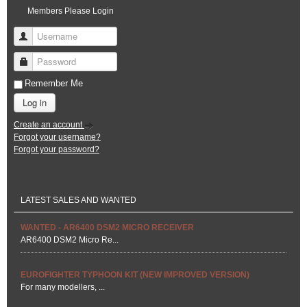
Members Please Login
Username
Password
Remember Me
Log in
Create an account
Forgot your username?
Forgot your password?
LATEST SALES AND WANTED
WANTED - AR6400 DSM2 MICRO RECEIVER
AR6400 DSM2 Micro Re...
EUROFIGHTER TYPHOON KIT (NEW IMPROVED VERSION)
For many modellers, ...