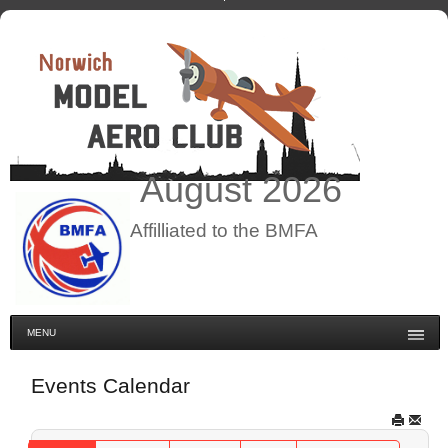
August
2026
Affilliated to the BMFA
MENU
Events Calendar