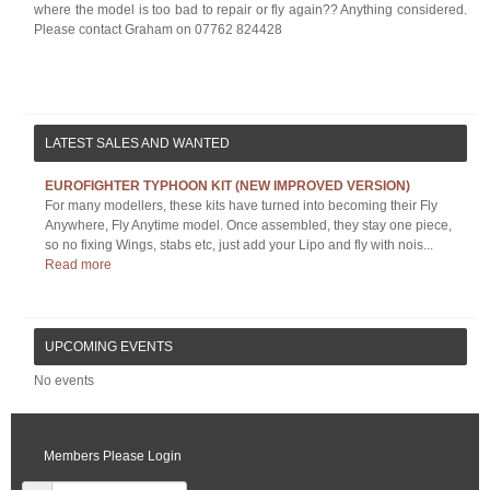
where the model is too bad to repair or fly again?? Anything considered.
Please contact Graham on 07762 824428
LATEST SALES AND WANTED
EUROFIGHTER TYPHOON KIT (NEW IMPROVED VERSION)
For many modellers, these kits have turned into becoming their Fly
Anywhere, Fly Anytime model. Once assembled, they stay one piece,
so no fixing Wings, stabs etc, just add your Lipo and fly with nois...
Read more
UPCOMING EVENTS
No events
Members Please Login