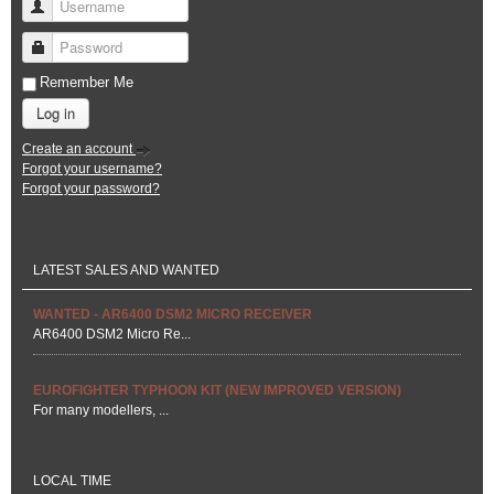
Username
Password
Remember Me
Log in
Create an account
Forgot your username?
Forgot your password?
LATEST SALES AND WANTED
WANTED - AR6400 DSM2 MICRO RECEIVER
AR6400 DSM2 Micro Re...
EUROFIGHTER TYPHOON KIT (NEW IMPROVED VERSION)
For many modellers, ...
LOCAL TIME