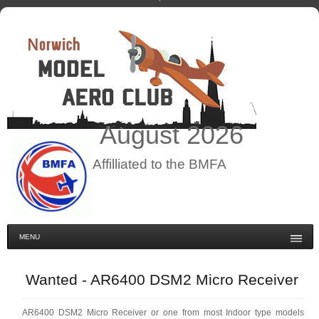
August
2026
Affilliated to the BMFA
MENU
Wanted - AR6400 DSM2 Micro Receiver
AR6400 DSM2 Micro Receiver or one from most Indoor type models