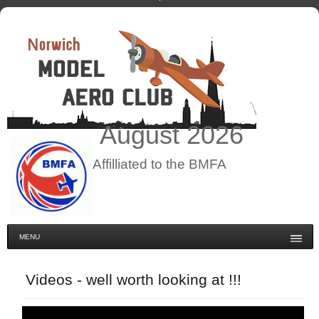
August
2026
Affilliated to the BMFA
MENU
Videos - well worth looking at !!!