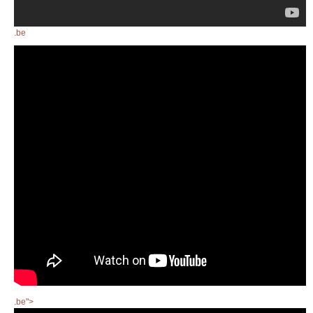
.be
.be">