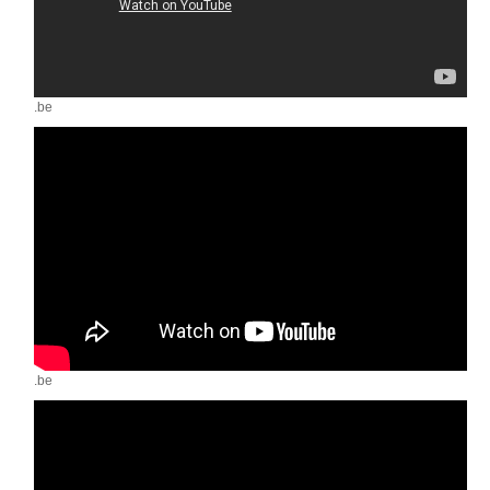
.be
.be