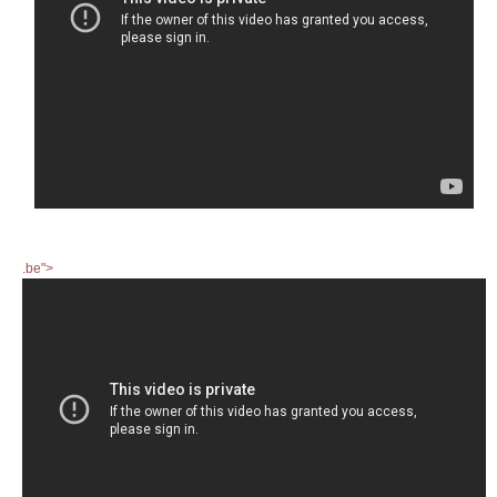
.be">