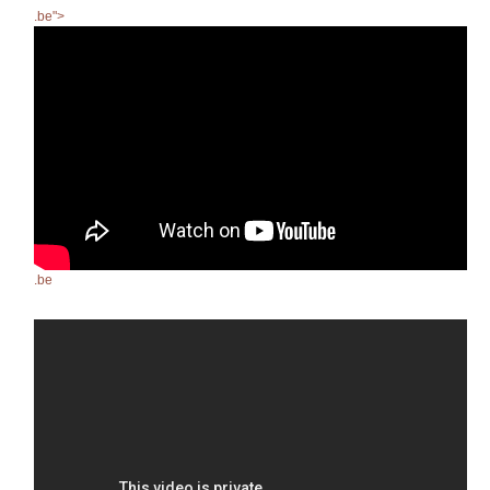
.be">
.be