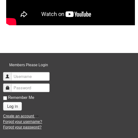
Members Please Login
Username
Password
Remember Me
Log in
Create an account
Forgot your username?
Forgot your password?