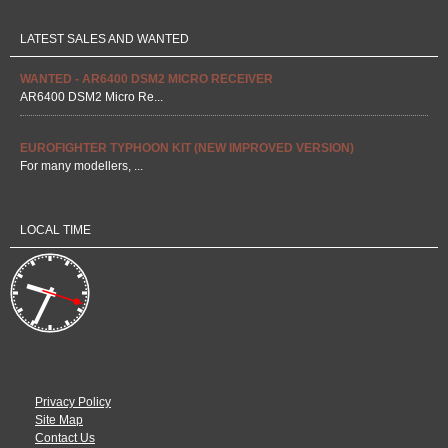
LATEST SALES AND WANTED
WANTED - AR6400 DSM2 MICRO RECEIVER
AR6400 DSM2 Micro Re...
EUROFIGHTER TYPHOON KIT (NEW IMPROVED VERSION)
For many modellers, ...
LOCAL TIME
Privacy Policy
Site Map
Contact Us