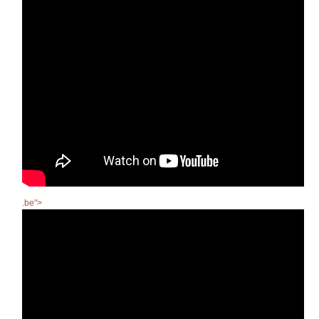
.be">