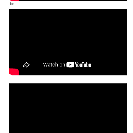
.be
.