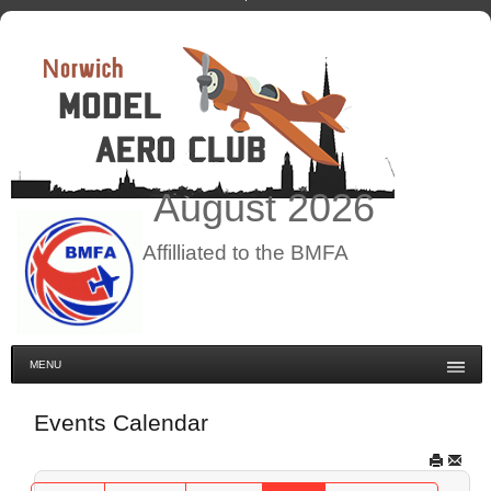
August
2026
Affilliated to the BMFA
MENU
Events Calendar