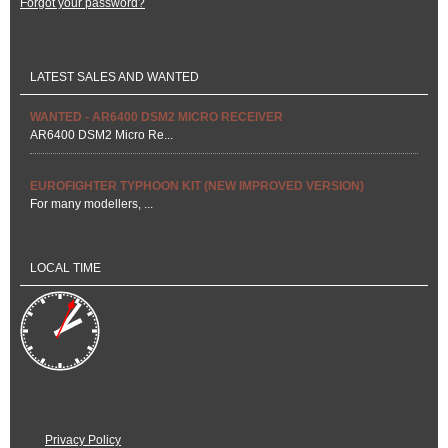
Forgot your password?
LATEST SALES AND WANTED
WANTED - AR6400 DSM2 MICRO RECEIVER
AR6400 DSM2 Micro Re...
EUROFIGHTER TYPHOON KIT (NEW IMPROVED VERSION)
For many modellers, ...
LOCAL TIME
Privacy Policy