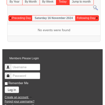
By Year
By Month
By Week
Today
Jump to month
Preceding Day
Saturday 16 November 2024
Following Day
No events were found
Members Please Login
Username
Password
Remember Me
Log in
Create an account
Forgot your username?