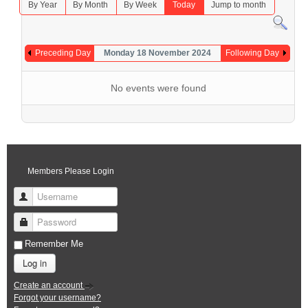
By Year
By Month
By Week
Today
Jump to month
Preceding Day
Monday 18 November 2024
Following Day
No events were found
Members Please Login
Username
Password
Remember Me
Log in
Create an account
Forgot your username?