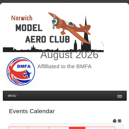
August
2026
Affilliated to the BMFA
MENU
Events Calendar