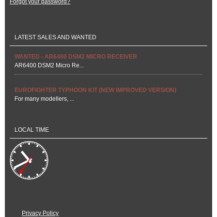
Forgot your password?
LATEST SALES AND WANTED
WANTED - AR6400 DSM2 MICRO RECEIVER
AR6400 DSM2 Micro Re...
EUROFIGHTER TYPHOON KIT (NEW IMPROVED VERSION)
For many modellers, ...
LOCAL TIME
Privacy Policy