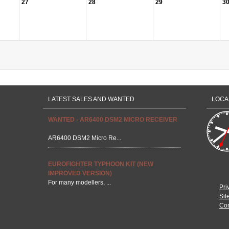
27
28
29
3
LATEST SALES AND WANTED
LOCA
WANTED - AR6400 DSM2 MICRO RECEIVER
AR6400 DSM2 Micro Re...
EUROFIGHTER TYPHOON KIT (NEW
IMPROVED VERSION)
For many modellers, ...
Pri
Sit
Con