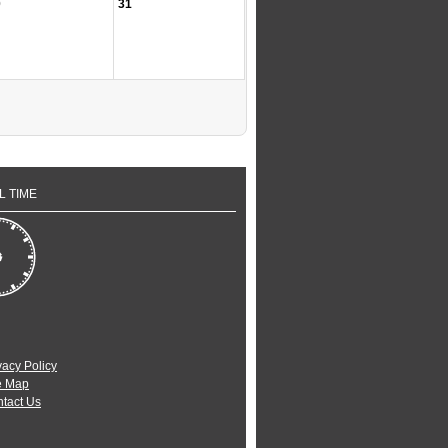
0
31
L TIME
vacy Policy
e Map
tact Us