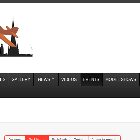
IES
GALLERY
NEWS
VIDEOS
EVENTS
MODEL SHOWS