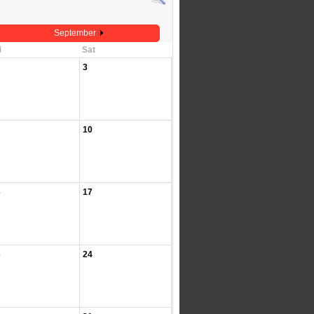
September
i
Sat
3
10
6
17
3
24