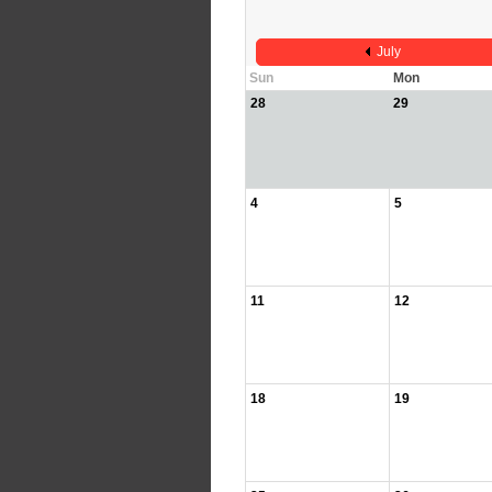
July
Sun
Mon
28
29
4
5
11
12
18
19