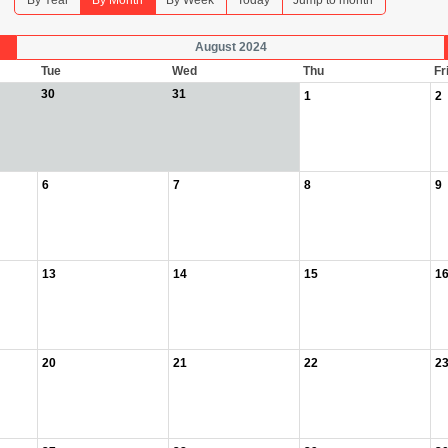
By Year
By Month
By Week
Today
Jump to month
August 2024
Tue
Wed
Thu
Fr
30
31
1
2
6
7
8
9
13
14
15
1
20
21
22
2