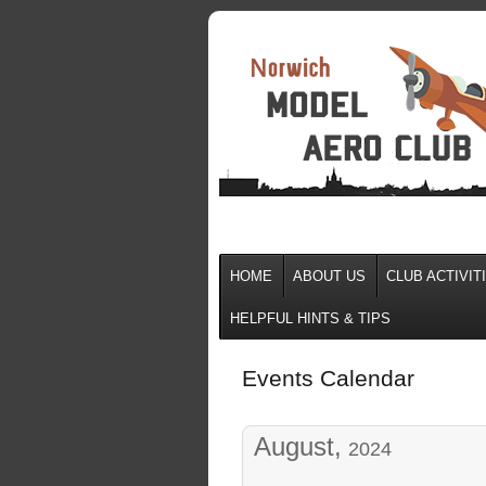
HOME
ABOUT US
CLUB ACTIVIT
HELPFUL HINTS & TIPS
Events Calendar
August,
2024