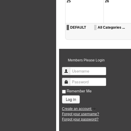
25
26
DEFAULT
All Categories ...
Members Please Login
Username
Password
Remember Me
Log in
Create an account
Forgot your username?
Forgot your password?