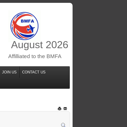
August
2026
Affilliated to the BMFA
JOIN US
CONTACT US