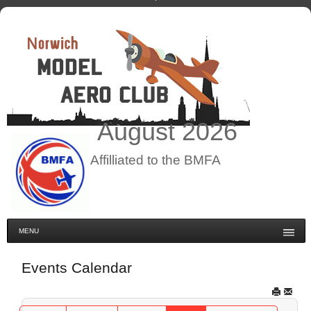
August
2026
Affilliated to the BMFA
MENU
Events Calendar