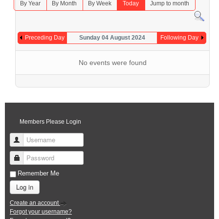
By Year
By Month
By Week
Today
Jump to month
Preceding Day
Sunday 04 August 2024
Following Day
No events were found
Members Please Login
Username
Password
Remember Me
Log in
Create an account
Forgot your username?