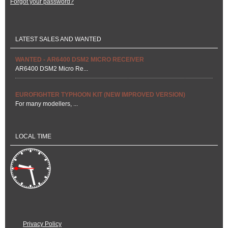
Forgot your password?
LATEST SALES AND WANTED
WANTED - AR6400 DSM2 MICRO RECEIVER
AR6400 DSM2 Micro Re...
EUROFIGHTER TYPHOON KIT (NEW IMPROVED VERSION)
For many modellers, ...
LOCAL TIME
Privacy Policy