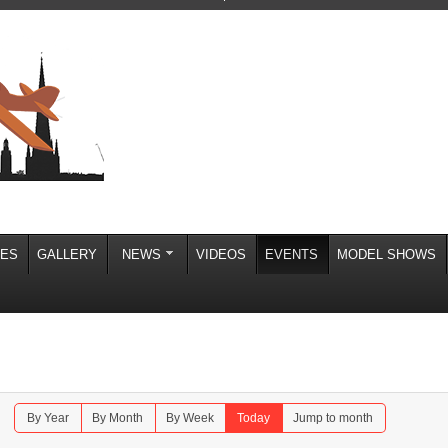
IES
GALLERY
NEWS
VIDEOS
EVENTS
MODEL SHOWS
By Year
By Month
By Week
Today
Jump to month