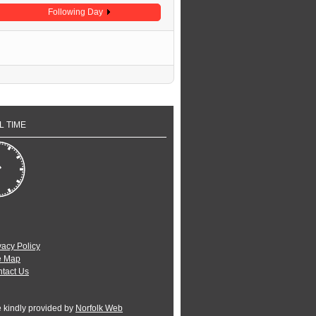
Following Day
L TIME
vacy Policy
e Map
tact Us
e kindly provided by
Norfolk Web