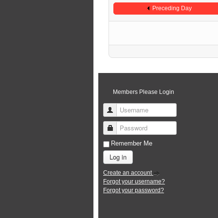
Preceding Day
Members Please Login
Username
Password
Remember Me
Log in
Create an account
Forgot your username?
Forgot your password?