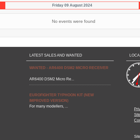
Friday 09 August 2024
No events were found
LATEST SALES AND WANTED
LOCA
WANTED - AR6400 DSM2 MICRO RECEIVER
AR6400 DSM2 Micro Re...
EUROFIGHTER TYPHOON KIT (NEW
IMPROVED VERSION)
For many modellers, ...
Pri
Sit
Con
Sit