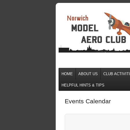
HOME
ABOUT US
CLUB ACTIVIT
HELPFUL HINTS & TIPS
Events Calendar