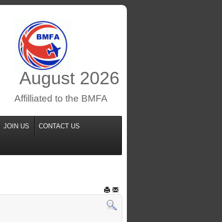
August
2026
Affilliated to the BMFA
JOIN US
CONTACT US