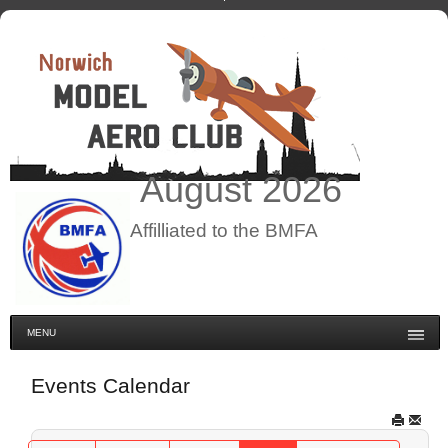
August
2026
Affilliated to the BMFA
MENU
Events Calendar