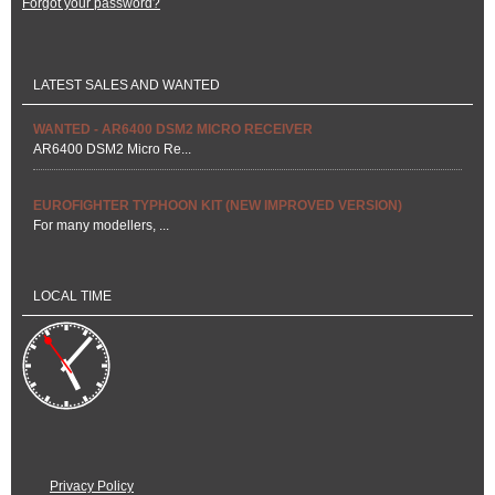
Forgot your password?
LATEST SALES AND WANTED
WANTED - AR6400 DSM2 MICRO RECEIVER
AR6400 DSM2 Micro Re...
EUROFIGHTER TYPHOON KIT (NEW IMPROVED VERSION)
For many modellers, ...
LOCAL TIME
Privacy Policy