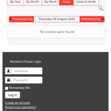
By Year
By Month
By Week
Today
Jump to month
Preceding Day
Thursday 29 August 2024
Following Day
No events were found
Members Please Login
Username
Password
Remember Me
Log in
Create an account
Forgot your username?