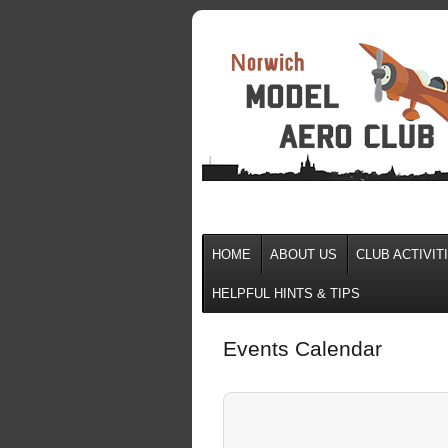
HOME
ABOUT US
CLUB ACTIVIT
HELPFUL HINTS & TIPS
Events Calendar