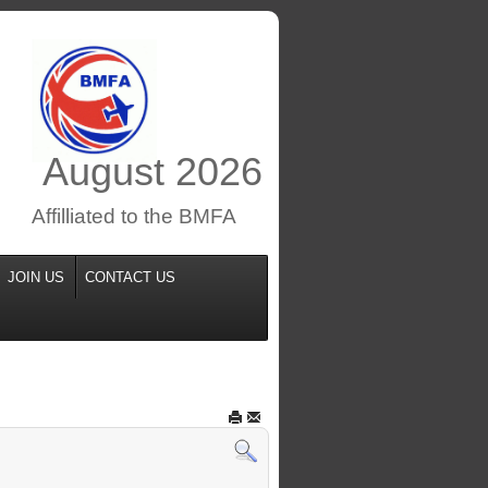
August
2026
Affilliated to the BMFA
JOIN US
CONTACT US