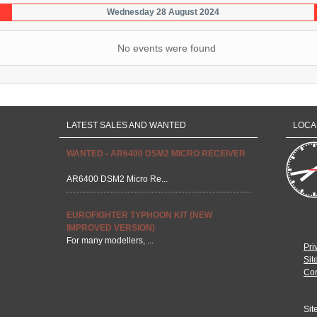
Wednesday 28 August 2024
No events were found
LATEST SALES AND WANTED
LOCA
WANTED - AR6400 DSM2 MICRO RECEIVER
AR6400 DSM2 Micro Re...
EUROFIGHTER TYPHOON KIT (NEW
IMPROVED VERSION)
For many modellers, ...
Pri
Sit
Con
Sit