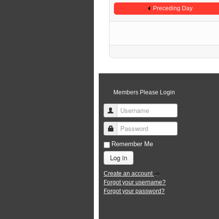
Preceding Day
Members Please Login
Username
Password
Remember Me
Log in
Create an account
Forgot your username?
Forgot your password?