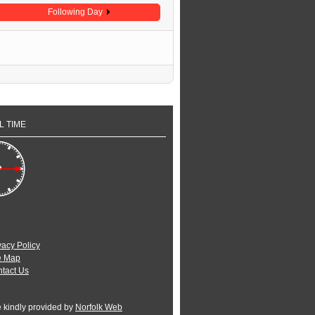
Following Day
L TIME
vacy Policy
e Map
tact Us
e kindly provided by
Norfolk Web