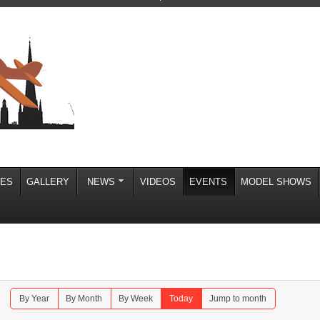
IES
GALLERY
NEWS
VIDEOS
EVENTS
MODEL SHOWS
By Year
By Month
By Week
Today
Jump to month