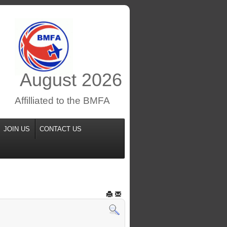
August
2026
Affilliated to the BMFA
JOIN US
CONTACT US