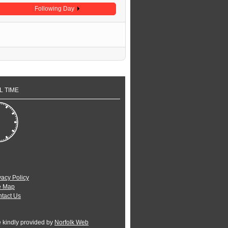
Following Day
L TIME
vacy Policy
e Map
tact Us
e kindly provided by
Norfolk Web