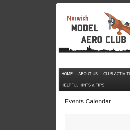
HOME
ABOUT US
CLUB ACTIVIT
HELPFUL HINTS & TIPS
Events Calendar