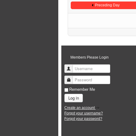
Preceding Day
Members Please Login
Username
Password
Remember Me
Log in
Create an account
Forgot your username?
Forgot your password?