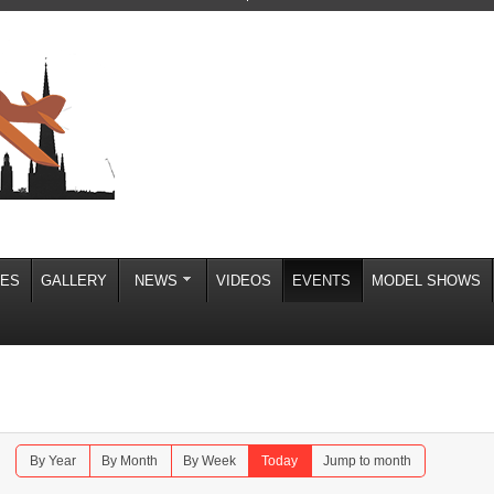
IES
GALLERY
NEWS
VIDEOS
EVENTS
MODEL SHOWS
By Year
By Month
By Week
Today
Jump to month