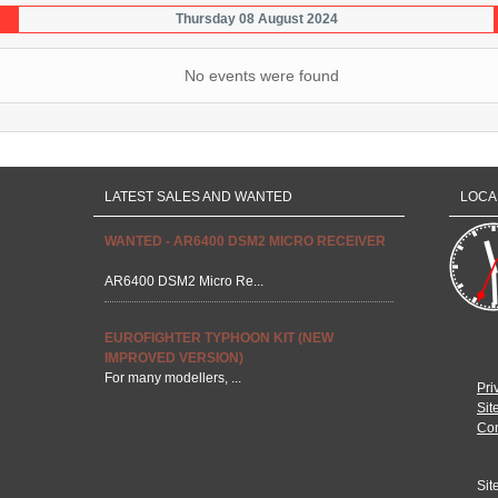
Thursday 08 August 2024
No events were found
LATEST SALES AND WANTED
LOCA
WANTED - AR6400 DSM2 MICRO RECEIVER
AR6400 DSM2 Micro Re...
EUROFIGHTER TYPHOON KIT (NEW
IMPROVED VERSION)
For many modellers, ...
Pri
Sit
Con
Sit