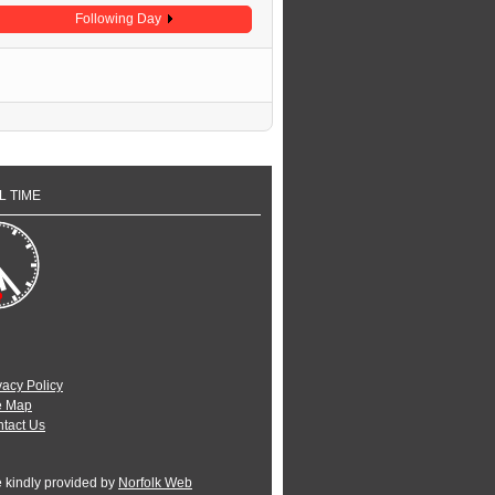
Following Day
L TIME
vacy Policy
e Map
tact Us
e kindly provided by
Norfolk Web