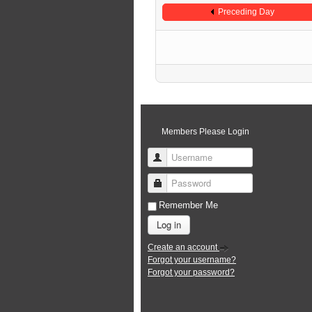
Preceding Day
Members Please Login
Username
Password
Remember Me
Log in
Create an account
Forgot your username?
Forgot your password?