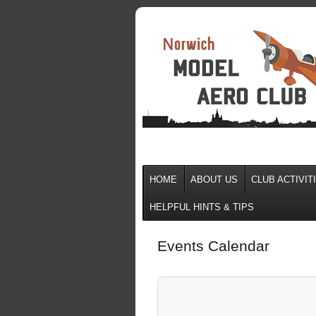
HOME
ABOUT US
CLUB ACTIVIT
HELPFUL HINTS & TIPS
Events Calendar