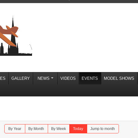
IES
GALLERY
NEWS
VIDEOS
EVENTS
MODEL SHOWS
By Year
By Month
By Week
Today
Jump to month