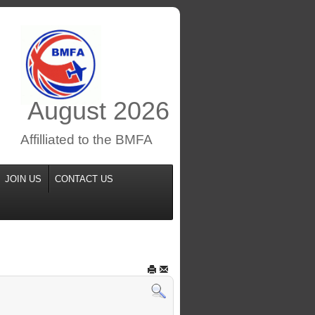
August
2026
Affilliated to the BMFA
JOIN US
CONTACT US