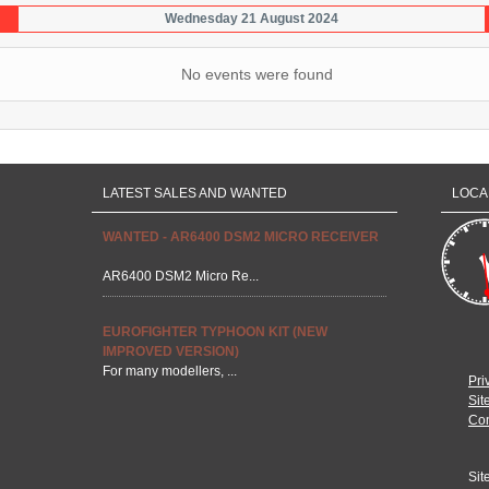
Wednesday 21 August 2024
No events were found
LATEST SALES AND WANTED
LOCA
WANTED - AR6400 DSM2 MICRO RECEIVER
AR6400 DSM2 Micro Re...
EUROFIGHTER TYPHOON KIT (NEW
IMPROVED VERSION)
For many modellers, ...
Pri
Sit
Con
Sit