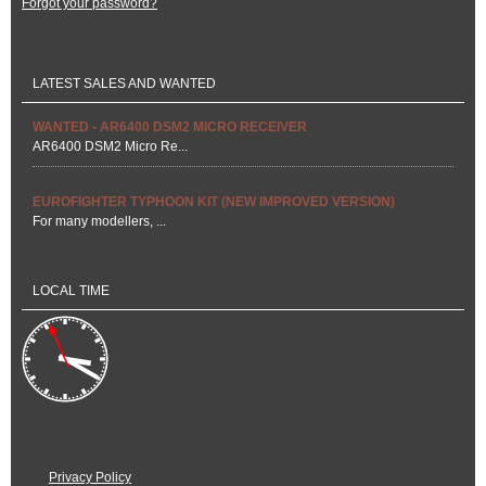
Forgot your password?
LATEST SALES AND WANTED
WANTED - AR6400 DSM2 MICRO RECEIVER
AR6400 DSM2 Micro Re...
EUROFIGHTER TYPHOON KIT (NEW IMPROVED VERSION)
For many modellers, ...
LOCAL TIME
Privacy Policy