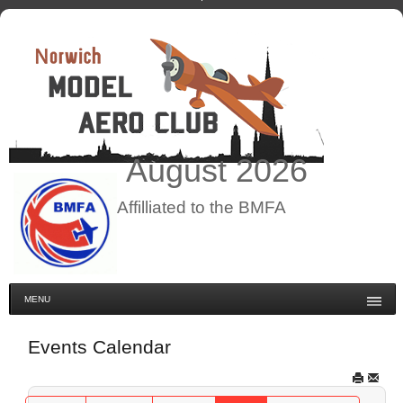
August
2026
Affilliated to the BMFA
MENU
Events Calendar