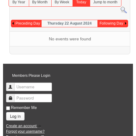
By Year
By Month
By Week
Today
Jump to month
Preceding Day
Thursday 22 August 2024
Following Day
No events were found
Members Please Login
Username
Password
Remember Me
Log in
Create an account
Forgot your username?