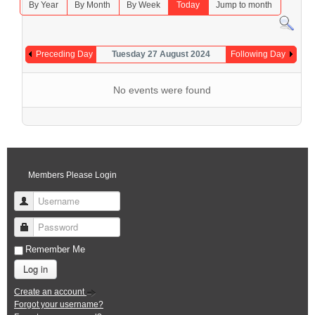
By Year
By Month
By Week
Today
Jump to month
Preceding Day
Tuesday 27 August 2024
Following Day
No events were found
Members Please Login
Username
Password
Remember Me
Log in
Create an account
Forgot your username?