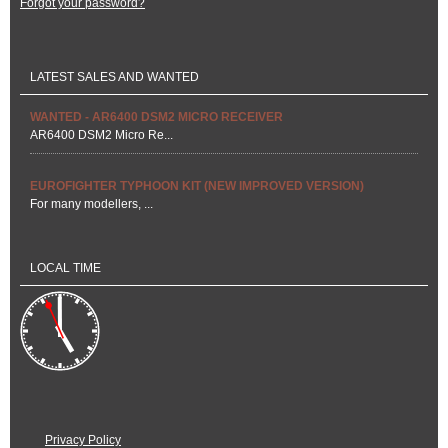
Forgot your password?
LATEST SALES AND WANTED
WANTED - AR6400 DSM2 MICRO RECEIVER
AR6400 DSM2 Micro Re...
EUROFIGHTER TYPHOON KIT (NEW IMPROVED VERSION)
For many modellers, ...
LOCAL TIME
Privacy Policy