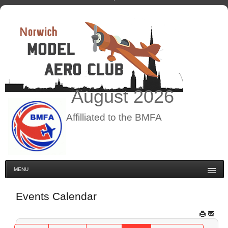
August
2026
Affilliated to the BMFA
MENU
Events Calendar