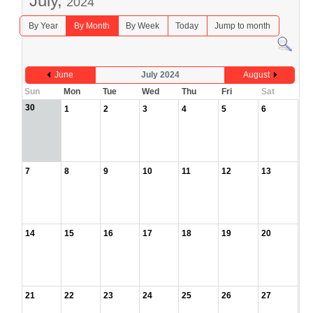
July,
2024
By Year
By Month
By Week
Today
Jump to month
June
July 2024
August
Sun
Mon
Tue
Wed
Thu
Fri
Sat
30
1
2
3
4
5
6
7
8
9
10
11
12
13
14
15
16
17
18
19
20
21
22
23
24
25
26
27