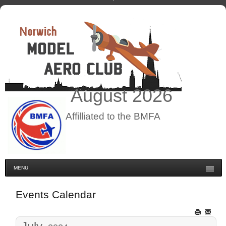
August
2026
Affilliated to the BMFA
MENU
Events Calendar