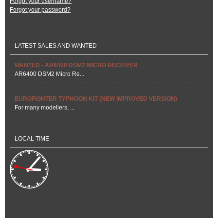
Forgot your username?
Forgot your password?
LATEST SALES AND WANTED
WANTED - AR6400 DSM2 MICRO RECEIVER
AR6400 DSM2 Micro Re...
EUROFIGHTER TYPHOON KIT (NEW IMPROVED VERSION)
For many modellers, ...
LOCAL TIME