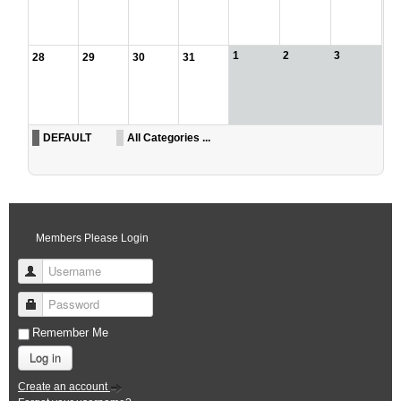
1
2
3
28
29
30
31
DEFAULT
All Categories ...
Members Please Login
Username
Password
Remember Me
Log in
Create an account