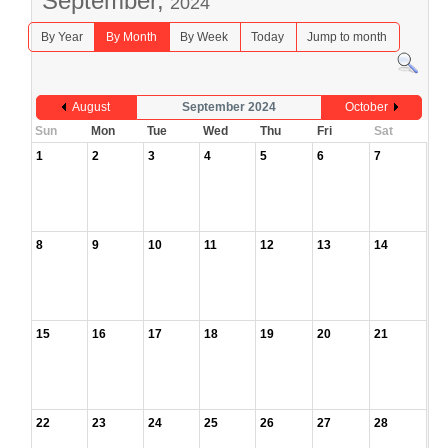
September,
2024
By Year
By Month
By Week
Today
Jump to month
August
September 2024
October
Sun
Mon
Tue
Wed
Thu
Fri
Sat
1
2
3
4
5
6
7
8
9
10
11
12
13
14
15
16
17
18
19
20
21
22
23
24
25
26
27
28