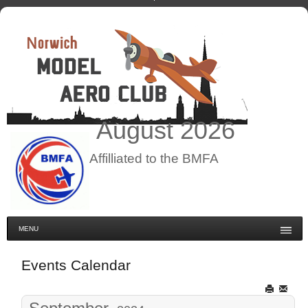
August
2026
Affilliated to the BMFA
MENU
Events Calendar