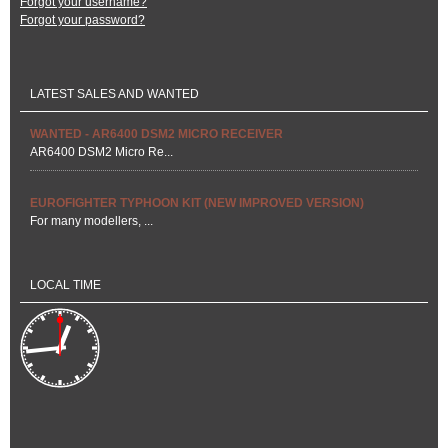
Forgot your username?
Forgot your password?
LATEST SALES AND WANTED
WANTED - AR6400 DSM2 MICRO RECEIVER
AR6400 DSM2 Micro Re...
EUROFIGHTER TYPHOON KIT (NEW IMPROVED VERSION)
For many modellers, ...
LOCAL TIME