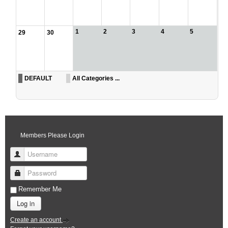
1
2
3
4
5
29
30
DEFAULT
All Categories ...
Members Please Login
Username
Password
Remember Me
Log in
Create an account