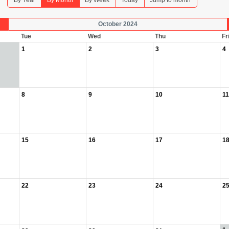
By Year
By Month
By Week
Today
Jump to month
October 2024
Tue
Wed
Thu
Fr
1
2
3
4
8
9
10
11
15
16
17
1
22
23
24
2