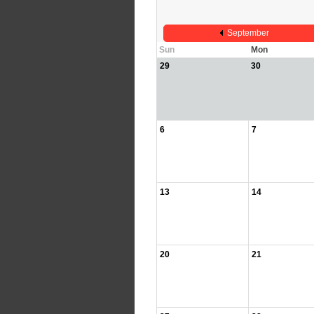
September
Sun
Mon
29
30
6
7
13
14
20
21