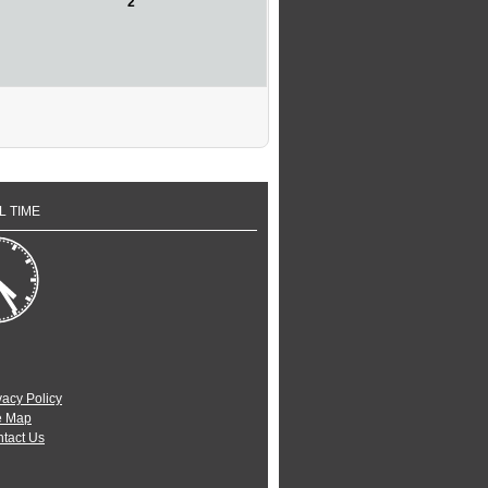
2
L TIME
vacy Policy
e Map
tact Us