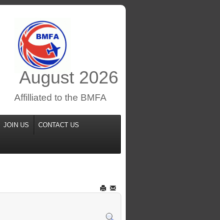
August
2026
Affilliated to the BMFA
JOIN US
CONTACT US