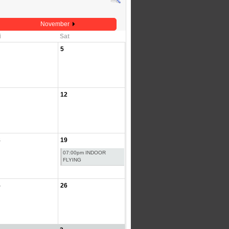
November
i
Sat
5
12
8
19
07:00pm INDOOR
FLYING
5
26