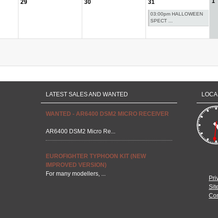
1
29
30
31
03:00pm HALLOWEEN
SPECT ...
LATEST SALES AND WANTED
LOCA
WANTED - AR6400 DSM2 MICRO RECEIVER
AR6400 DSM2 Micro Re...
EUROFIGHTER TYPHOON KIT (NEW
IMPROVED VERSION)
For many modellers, ...
Pri
Sit
Con