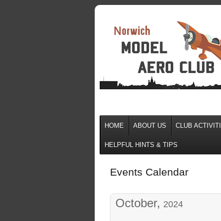
HOME
ABOUT US
CLUB ACTIVIT
HELPFUL HINTS & TIPS
Events Calendar
October,
2024