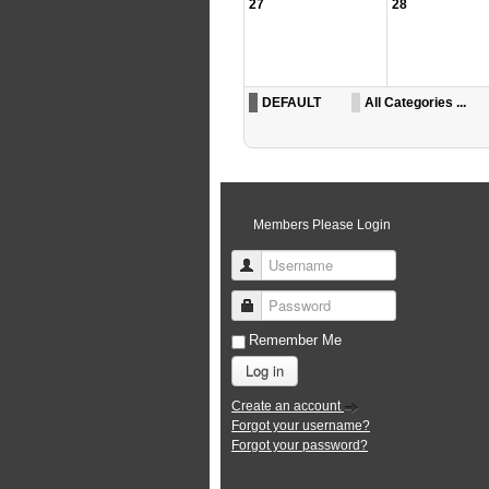
27
28
DEFAULT
All Categories ...
Members Please Login
Username
Password
Remember Me
Log in
Create an account
Forgot your username?
Forgot your password?