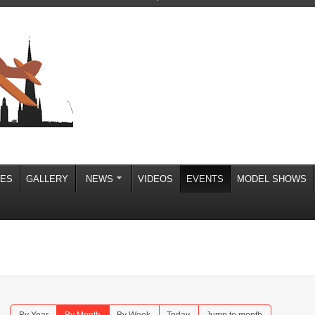
IES
GALLERY
NEWS
VIDEOS
EVENTS
MODEL SHOWS