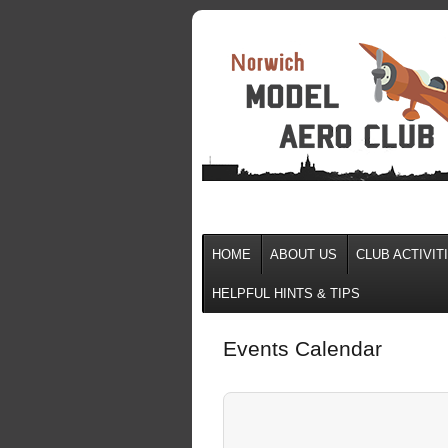
HOME
ABOUT US
CLUB ACTIVIT
HELPFUL HINTS & TIPS
Events Calendar