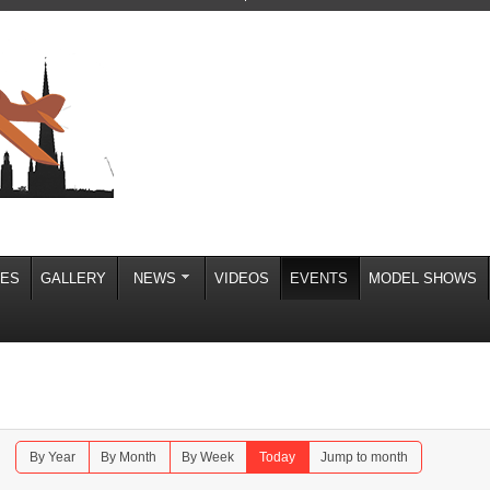
IES
GALLERY
NEWS
VIDEOS
EVENTS
MODEL SHOWS
By Year
By Month
By Week
Today
Jump to month