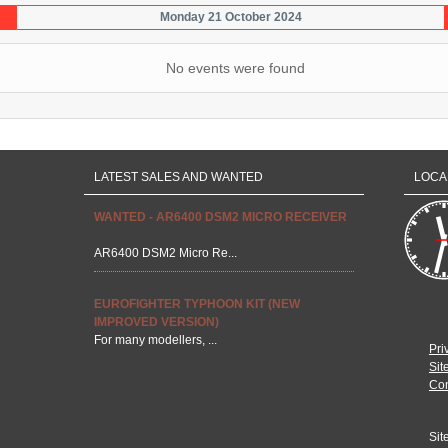
Monday 21 October 2024
No events were found
LATEST SALES AND WANTED
LOCA
WANTED - AR6400 DSM2 MICRO RECEIVER
AR6400 DSM2 Micro Re...
EUROFIGHTER TYPHOON KIT (NEW
IMPROVED VERSION)
For many modellers, ...
Pri
Sit
Con
Sit