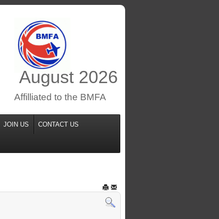
August
2026
Affilliated to the BMFA
JOIN US
CONTACT US