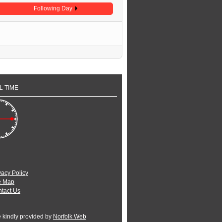
Following Day
L TIME
vacy Policy
e Map
tact Us
e kindly provided by
Norfolk Web