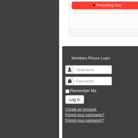
Preceding Day
Members Please Login
Username
Password
Remember Me
Log in
Create an account
Forgot your username?
Forgot your password?