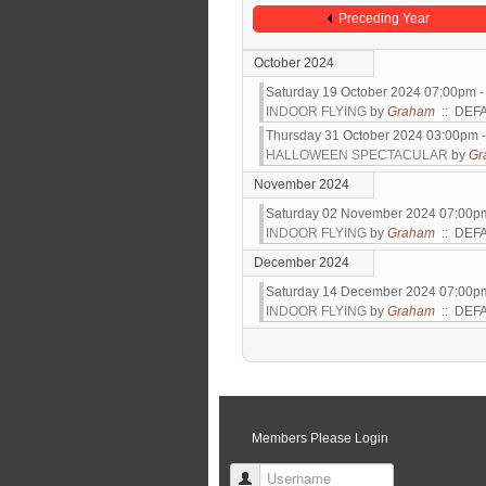
Preceding Year
October 2024
Saturday 19 October 2024 07:00pm 
INDOOR FLYING
by
Graham
:: DEF
Thursday 31 October 2024 03:00pm 
HALLOWEEN SPECTACULAR
by
Gr
November 2024
Saturday 02 November 2024 07:00p
INDOOR FLYING
by
Graham
:: DEF
December 2024
Saturday 14 December 2024 07:00p
INDOOR FLYING
by
Graham
:: DEF
Pagination List Limit
Members Please Login
Username