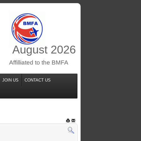
August
2026
Affilliated to the BMFA
JOIN US
CONTACT US