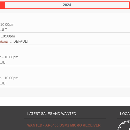
2024
- 10:00pm
AULT
- 10:00pm
aham
:: DEFAULT
m - 10:00pm
AULT
m - 10:00pm
AULT
LATEST SALES AND WANTED
LOCA
WANTED - AR6400 DSM2 MICRO RECEIVER