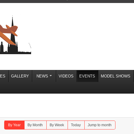
IES
GALLERY
NEWS
VIDEOS
EVENTS
MODEL SHOWS
By Year
By Month
By Week
Today
Jump to month