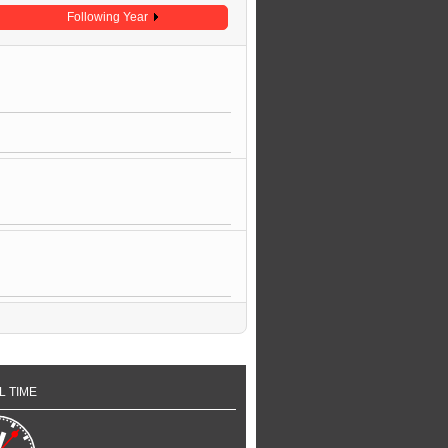
Following Year
L TIME