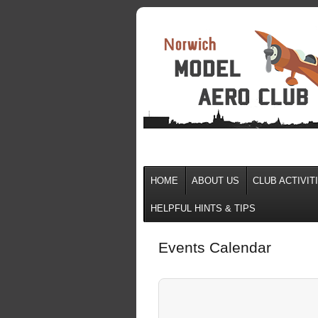
HOME
ABOUT US
CLUB ACTIVIT
HELPFUL HINTS & TIPS
Events Calendar