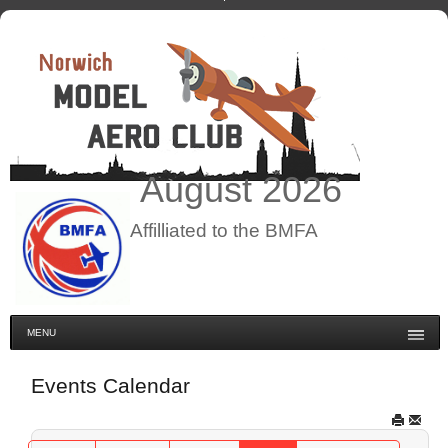
August
2026
Affilliated to the BMFA
MENU
Events Calendar