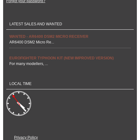
Forgot your password?
LATEST SALES AND WANTED
WANTED - AR6400 DSM2 MICRO RECEIVER
AR6400 DSM2 Micro Re...
EUROFIGHTER TYPHOON KIT (NEW IMPROVED VERSION)
For many modellers, ...
LOCAL TIME
Privacy Policy