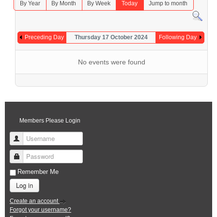
By Year
By Month
By Week
Today
Jump to month
Preceding Day
Thursday 17 October 2024
Following Day
No events were found
Members Please Login
Username
Password
Remember Me
Log in
Create an account
Forgot your username?