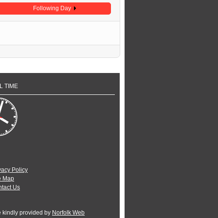
Following Day
L TIME
vacy Policy
e Map
tact Us
e kindly provided by
Norfolk Web