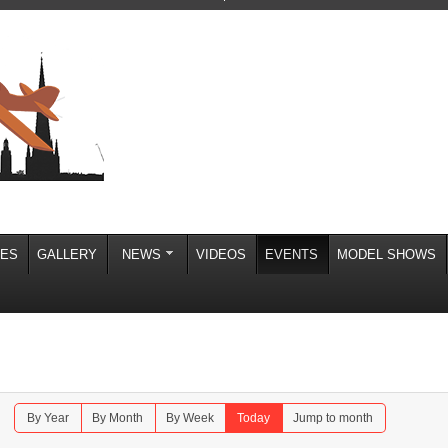
IES
GALLERY
NEWS
VIDEOS
EVENTS
MODEL SHOWS
By Year
By Month
By Week
Today
Jump to month