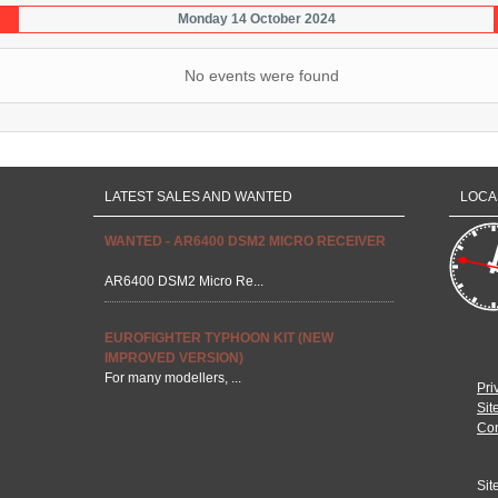
Monday 14 October 2024
No events were found
LATEST SALES AND WANTED
LOCA
WANTED - AR6400 DSM2 MICRO RECEIVER
AR6400 DSM2 Micro Re...
EUROFIGHTER TYPHOON KIT (NEW
IMPROVED VERSION)
For many modellers, ...
Pri
Sit
Con
Sit