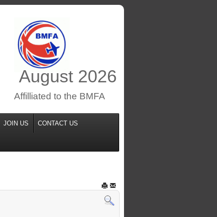
August
2026
Affilliated to the BMFA
JOIN US
CONTACT US