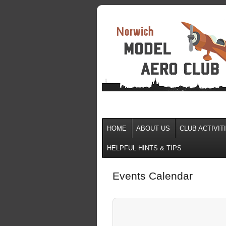
HOME
ABOUT US
CLUB ACTIVIT
HELPFUL HINTS & TIPS
Events Calendar