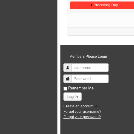
Preceding Day
Members Please Login
Username
Password
Remember Me
Log in
Create an account
Forgot your username?
Forgot your password?