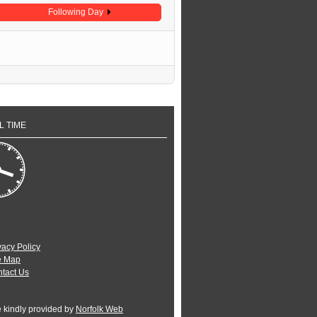
Following Day
L TIME
vacy Policy
e Map
tact Us
e kindly provided by
Norfolk Web