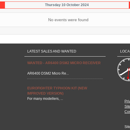
Thursday 10 October 2024
No events were found
LATEST SALES AND WANTED
LOCA
WANTED - AR6400 DSM2 MICRO RECEIVER
AR6400 DSM2 Micro Re...
EUROFIGHTER TYPHOON KIT (NEW
IMPROVED VERSION)
For many modellers, ...
Pri
Sit
Con
Sit