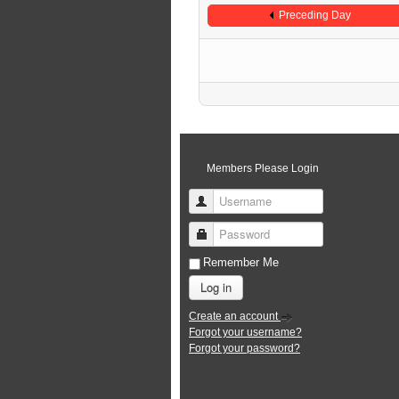
Preceding Day
Members Please Login
Username
Password
Remember Me
Log in
Create an account
Forgot your username?
Forgot your password?