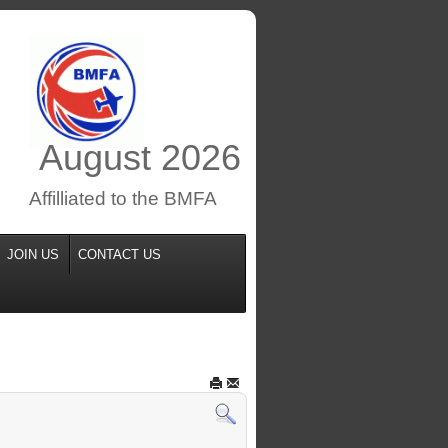
August
2026
Affilliated to the BMFA
JOIN US
CONTACT US