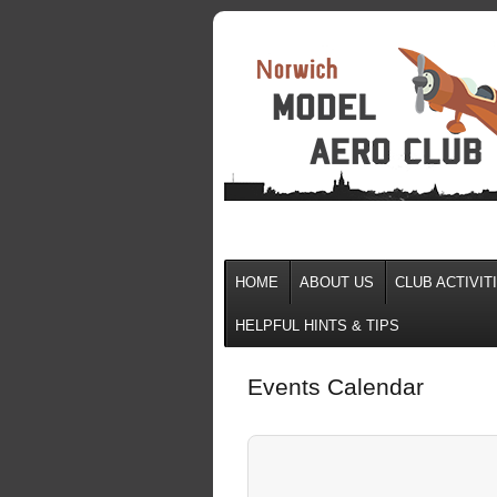
HOME
ABOUT US
CLUB ACTIVIT
HELPFUL HINTS & TIPS
Events Calendar