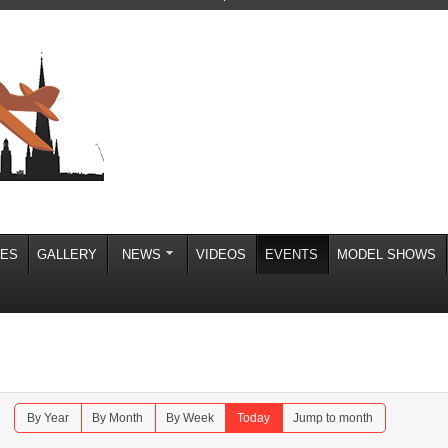
IES
GALLERY
NEWS
VIDEOS
EVENTS
MODEL SHOWS
By Year
By Month
By Week
Today
Jump to month