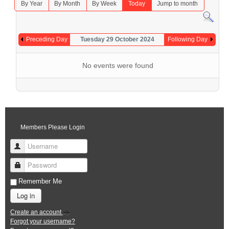
By Year
By Month
By Week
Today
Jump to month
Preceding Day
Tuesday 29 October 2024
Following Day
No events were found
Members Please Login
Username
Password
Remember Me
Log in
Create an account
Forgot your username?