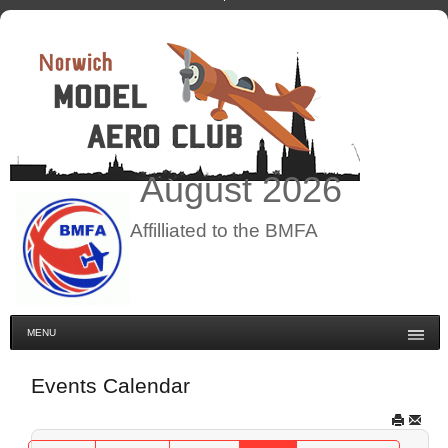
August
2026
Affilliated to the BMFA
MENU
Events Calendar