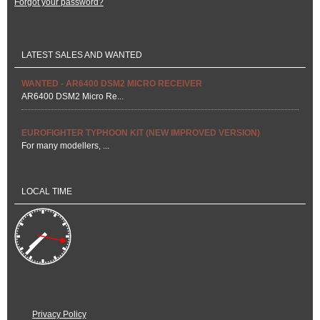
Forgot your password?
LATEST SALES AND WANTED
WANTED - AR6400 DSM2 MICRO RECEIVER
AR6400 DSM2 Micro Re...
EUROFIGHTER TYPHOON KIT (NEW IMPROVED VERSION)
For many modellers, ...
LOCAL TIME
Privacy Policy