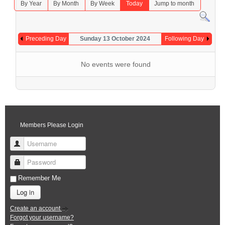
By Year
By Month
By Week
Today
Jump to month
Preceding Day
Sunday 13 October 2024
Following Day
No events were found
Members Please Login
Username
Password
Remember Me
Log in
Create an account
Forgot your username?