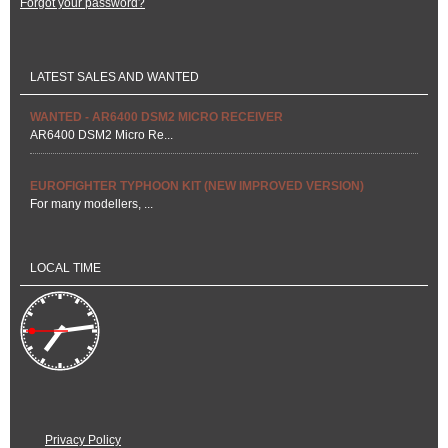
Forgot your password?
LATEST SALES AND WANTED
WANTED - AR6400 DSM2 MICRO RECEIVER
AR6400 DSM2 Micro Re...
EUROFIGHTER TYPHOON KIT (NEW IMPROVED VERSION)
For many modellers, ...
LOCAL TIME
Privacy Policy