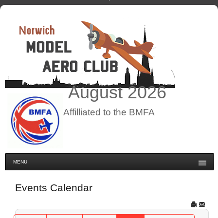
August
2026
Affilliated to the BMFA
MENU
Events Calendar