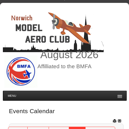
August
2026
Affilliated to the BMFA
MENU
Events Calendar