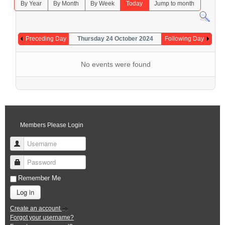
By Year
By Month
By Week
Today
Jump to month
Preceding Day
Thursday 24 October 2024
Following Day
No events were found
Members Please Login
Username
Password
Remember Me
Log in
Create an account
Forgot your username?