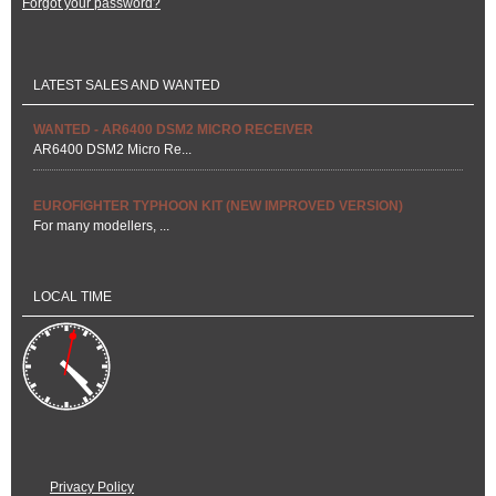
Forgot your password?
LATEST SALES AND WANTED
WANTED - AR6400 DSM2 MICRO RECEIVER
AR6400 DSM2 Micro Re...
EUROFIGHTER TYPHOON KIT (NEW IMPROVED VERSION)
For many modellers, ...
LOCAL TIME
Privacy Policy