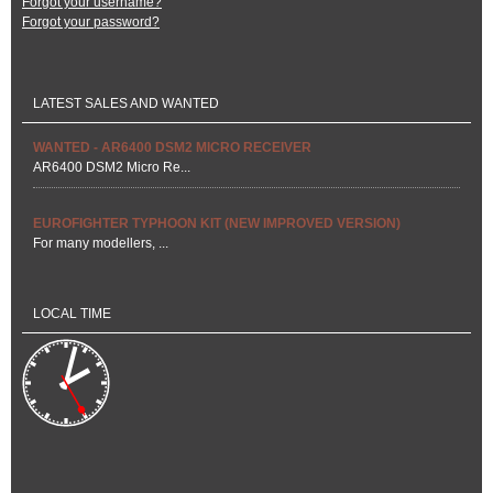
Forgot your username?
Forgot your password?
LATEST SALES AND WANTED
WANTED - AR6400 DSM2 MICRO RECEIVER
AR6400 DSM2 Micro Re...
EUROFIGHTER TYPHOON KIT (NEW IMPROVED VERSION)
For many modellers, ...
LOCAL TIME