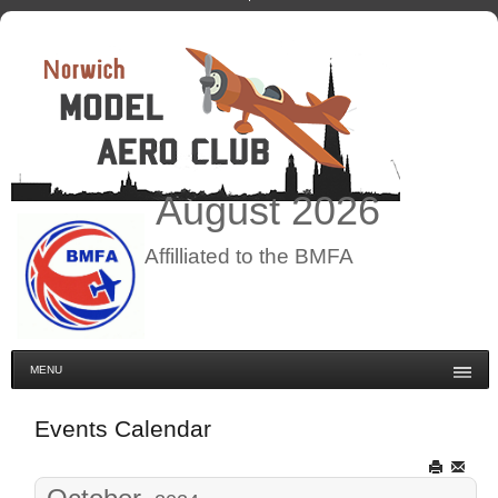
August
2026
Affilliated to the BMFA
MENU
Events Calendar