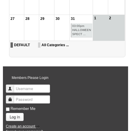
1
2
27
28
29
30
31
03:00pm
HALLOWEEN
SPECT ...
DEFAULT
All Categories ...
Members Please Login
Username
Password
Remember Me
Log in
Create an account