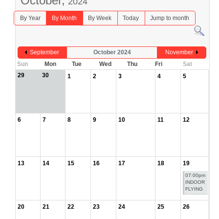
October,
2024
By Year
By Month
By Week
Today
Jump to month
September
October 2024
November
Sun
Mon
Tue
Wed
Thu
Fri
Sat
29
30
1
2
3
4
5
6
7
8
9
10
11
12
13
14
15
16
17
18
19
07:00pm
INDOOR
FLYING
20
21
22
23
24
25
26