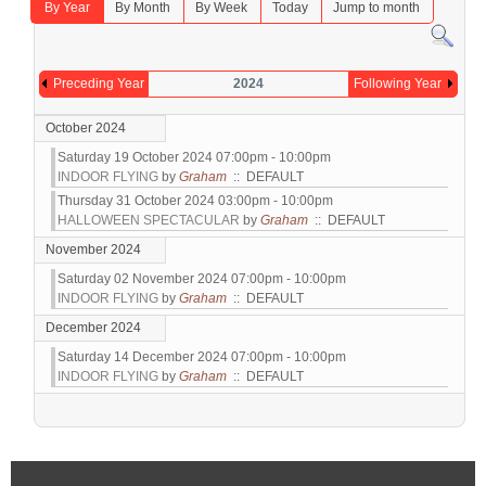
By Year
By Month
By Week
Today
Jump to month
Preceding Year
2024
Following Year
October 2024
Saturday 19 October 2024 07:00pm - 10:00pm
INDOOR FLYING
by
Graham
:: DEFAULT
Thursday 31 October 2024 03:00pm - 10:00pm
HALLOWEEN SPECTACULAR
by
Graham
:: DEFAULT
November 2024
Saturday 02 November 2024 07:00pm - 10:00pm
INDOOR FLYING
by
Graham
:: DEFAULT
December 2024
Saturday 14 December 2024 07:00pm - 10:00pm
INDOOR FLYING
by
Graham
:: DEFAULT
Pagination List Limit