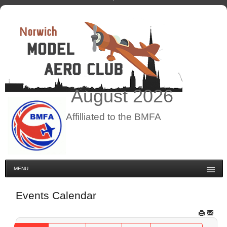
August
2026
Affilliated to the BMFA
MENU
Events Calendar