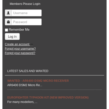
Members Please Login
Username
Password
Remember Me
Log in
Create an account
Forgot your username?
Forgot your password?
LATEST SALES AND WANTED
WANTED - AR6400 DSM2 MICRO RECEIVER
AR6400 DSM2 Micro Re...
EUROFIGHTER TYPHOON KIT (NEW IMPROVED VERSION)
For many modellers, ...