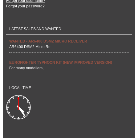
Forgot your username?
Forgot your password?
LATEST SALES AND WANTED
WANTED - AR6400 DSM2 MICRO RECEIVER
AR6400 DSM2 Micro Re...
EUROFIGHTER TYPHOON KIT (NEW IMPROVED VERSION)
For many modellers, ...
LOCAL TIME