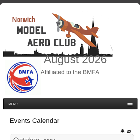
August
2026
Affilliated to the BMFA
MENU
Events Calendar