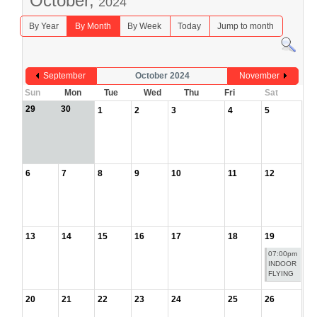
October,
2024
By Year
By Month
By Week
Today
Jump to month
September
October 2024
November
Sun
Mon
Tue
Wed
Thu
Fri
Sat
29
30
1
2
3
4
5
6
7
8
9
10
11
12
13
14
15
16
17
18
19
07:00pm
INDOOR
FLYING
20
21
22
23
24
25
26