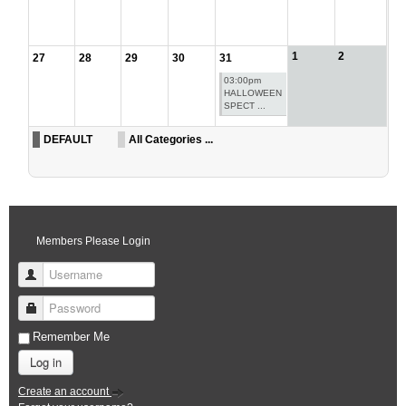
1
2
27
28
29
30
31
03:00pm
HALLOWEEN
SPECT ...
DEFAULT
All Categories ...
Members Please Login
Username
Password
Remember Me
Log in
Create an account