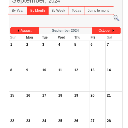
September,
2024
By Year
By Month
By Week
Today
Jump to month
August
September 2024
October
Sun
Mon
Tue
Wed
Thu
Fri
Sat
1
2
3
4
5
6
7
8
9
10
11
12
13
14
15
16
17
18
19
20
21
22
23
24
25
26
27
28