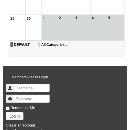
1
2
3
4
5
29
30
DEFAULT
All Categories ...
Members Please Login
Username
Password
Remember Me
Log in
Create an account