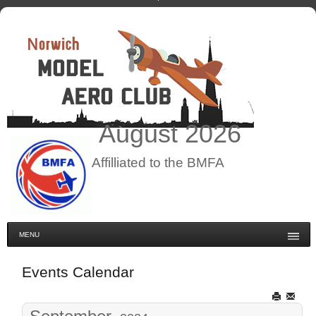
August
2026
Affilliated to the BMFA
MENU
Events Calendar