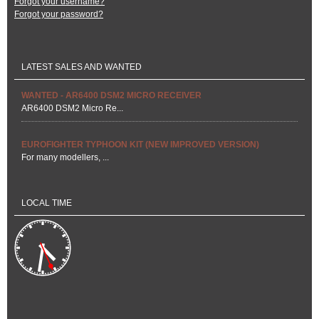
Forgot your username?
Forgot your password?
LATEST SALES AND WANTED
WANTED - AR6400 DSM2 MICRO RECEIVER
AR6400 DSM2 Micro Re...
EUROFIGHTER TYPHOON KIT (NEW IMPROVED VERSION)
For many modellers, ...
LOCAL TIME