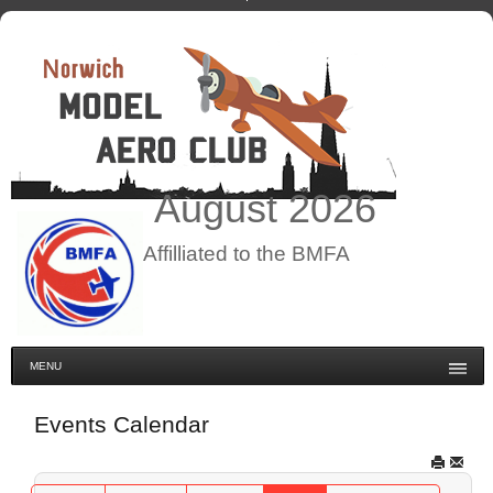
August
2026
Affilliated to the BMFA
MENU
Events Calendar