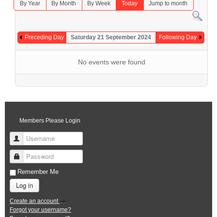
By Year
By Month
By Week
Today
Jump to month
Preceding Day
Saturday 21 September 2024
Following Day
No events were found
Members Please Login
Username
Password
Remember Me
Log in
Create an account
Forgot your username?