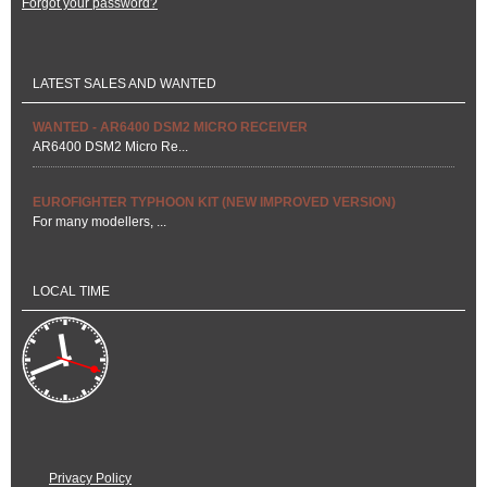
Forgot your password?
LATEST SALES AND WANTED
WANTED - AR6400 DSM2 MICRO RECEIVER
AR6400 DSM2 Micro Re...
EUROFIGHTER TYPHOON KIT (NEW IMPROVED VERSION)
For many modellers, ...
LOCAL TIME
Privacy Policy