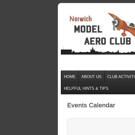
HOME
ABOUT US
CLUB ACTIVIT
HELPFUL HINTS & TIPS
Events Calendar