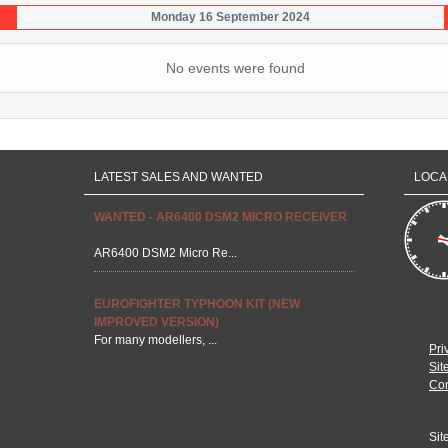
Monday 16 September 2024
No events were found
LATEST SALES AND WANTED
LOCA
WANTED - AR6400 DSM2 MICRO RECEIVER
AR6400 DSM2 Micro Re...
EUROFIGHTER TYPHOON KIT (NEW
IMPROVED VERSION)
For many modellers, ...
Pri
Sit
Con
Sit