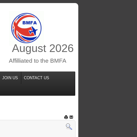
August
2026
Affilliated to the BMFA
JOIN US
CONTACT US