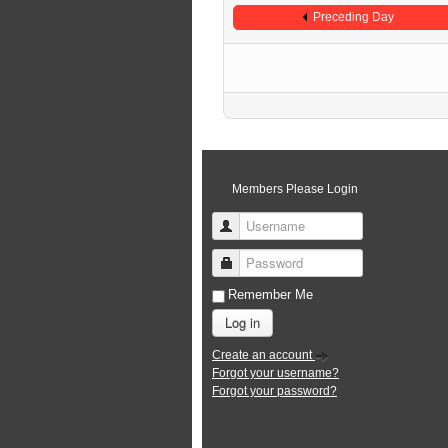
Preceding Day
Members Please Login
Username
Password
Remember Me
Log in
Create an account
Forgot your username?
Forgot your password?