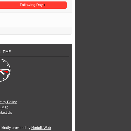
Following Day
L TIME
vacy Policy
e Map
tact Us
e kindly provided by
Norfolk Web