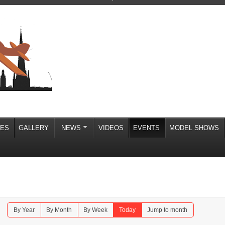
IES
GALLERY
NEWS
VIDEOS
EVENTS
MODEL SHOWS
By Year
By Month
By Week
Today
Jump to month