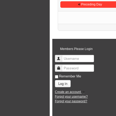
Preceding Day
Members Please Login
Username
Password
Remember Me
Log in
Create an account
Forgot your username?
Forgot your password?