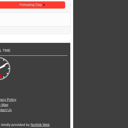
Following Day
L TIME
vacy Policy
e Map
tact Us
e kindly provided by
Norfolk Web