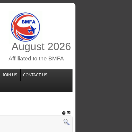
August
2026
Affilliated to the BMFA
JOIN US
CONTACT US