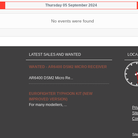
Thursday 05 September 2024
No events were found
LATEST SALES AND WANTED
LOCA
WANTED - AR6400 DSM2 MICRO RECEIVER
AR6400 DSM2 Micro Re...
EUROFIGHTER TYPHOON KIT (NEW
IMPROVED VERSION)
For many modellers, ...
Pri
Sit
Con
Sit