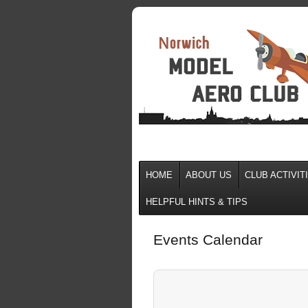
HOME
ABOUT US
CLUB ACTIVIT
HELPFUL HINTS & TIPS
Events Calendar