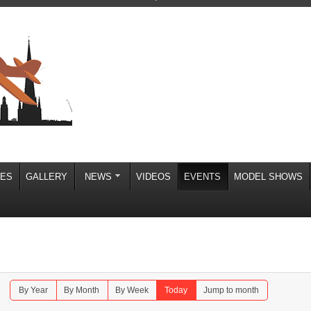
IES
GALLERY
NEWS
VIDEOS
EVENTS
MODEL SHOWS
By Year
By Month
By Week
Today
Jump to month