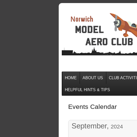
HOME
ABOUT US
CLUB ACTIVIT
HELPFUL HINTS & TIPS
Events Calendar
September,
2024