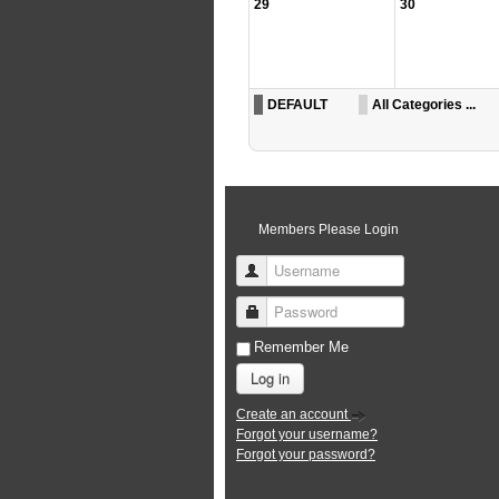
29
30
DEFAULT
All Categories ...
Members Please Login
Username
Password
Remember Me
Log in
Create an account
Forgot your username?
Forgot your password?