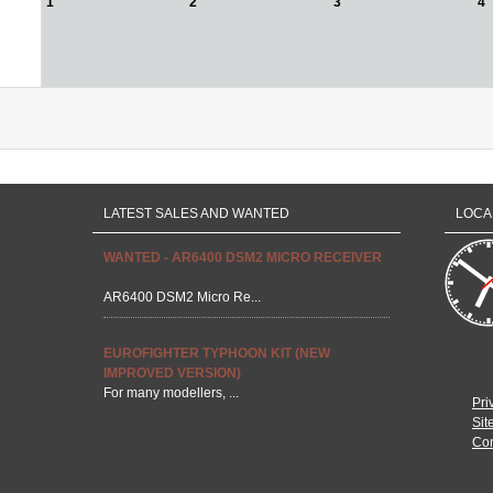
1
2
3
4
LATEST SALES AND WANTED
LOCA
WANTED - AR6400 DSM2 MICRO RECEIVER
AR6400 DSM2 Micro Re...
EUROFIGHTER TYPHOON KIT (NEW
IMPROVED VERSION)
For many modellers, ...
Pri
Sit
Con