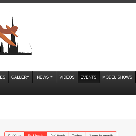
IES
GALLERY
NEWS
VIDEOS
EVENTS
MODEL SHOWS