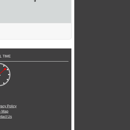
5
L TIME
vacy Policy
e Map
tact Us