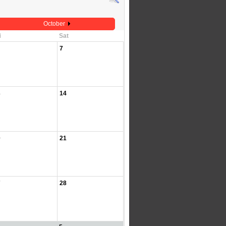
October
i
Sat
7
3
14
0
21
7
28