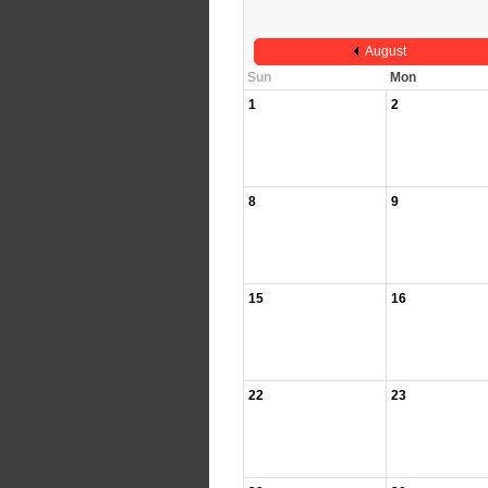
August
Sun
Mon
1
2
8
9
15
16
22
23