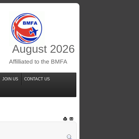
August
2026
Affilliated to the BMFA
JOIN US
CONTACT US