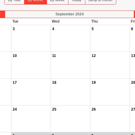
By Year
By Month
By Week
Today
Jump to month
September 2024
Tue
Wed
Thu
Fr
3
4
5
6
10
11
12
1
17
18
19
2
24
25
26
2