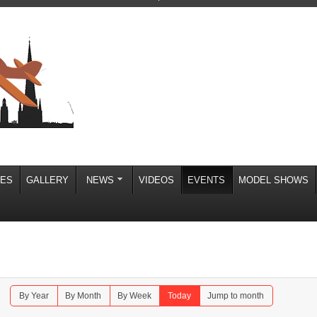
IES
GALLERY
NEWS
VIDEOS
EVENTS
MODEL SHOWS
By Year
By Month
By Week
Today
Jump to month