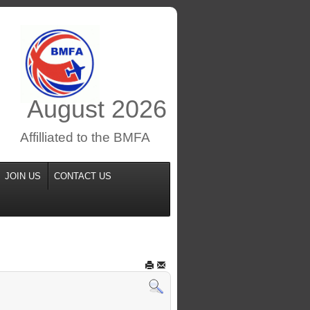
August
2026
Affilliated to the BMFA
JOIN US
CONTACT US