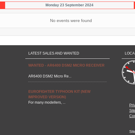
Monday 23 September 2024
No events were found
LATEST SALES AND WANTED
LOCA
WANTED - AR6400 DSM2 MICRO RECEIVER
AR6400 DSM2 Micro Re...
EUROFIGHTER TYPHOON KIT (NEW
IMPROVED VERSION)
For many modellers, ...
Pri
Sit
Con
Sit