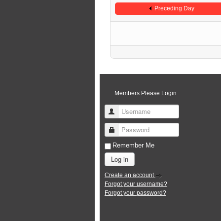
Preceding Day
Members Please Login
Username
Password
Remember Me
Log in
Create an account
Forgot your username?
Forgot your password?