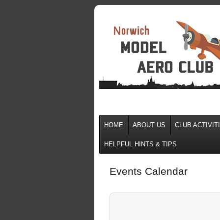
HOME
ABOUT US
CLUB ACTIVIT
HELPFUL HINTS & TIPS
Events Calendar