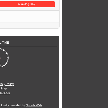
Following Day
L TIME
vacy Policy
e Map
tact Us
e kindly provided by
Norfolk Web