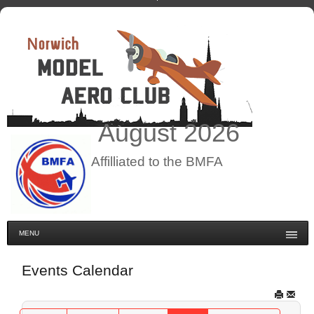
August
2026
Affilliated to the BMFA
MENU
Events Calendar