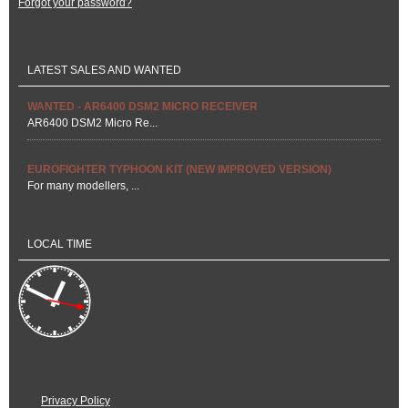
Forgot your password?
LATEST SALES AND WANTED
WANTED - AR6400 DSM2 MICRO RECEIVER
AR6400 DSM2 Micro Re...
EUROFIGHTER TYPHOON KIT (NEW IMPROVED VERSION)
For many modellers, ...
LOCAL TIME
Privacy Policy