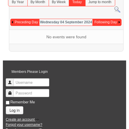
By Year
By Month
By Week
Today
Jump to month
Preceding Day
Wednesday 04 September 2024
Following Day
No events were found
Members Please Login
Username
Password
Remember Me
Log in
Create an account
Forgot your username?