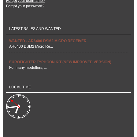
Forgot your username?
Forgot your password?
LATEST SALES AND WANTED
WANTED - AR6400 DSM2 MICRO RECEIVER
AR6400 DSM2 Micro Re...
EUROFIGHTER TYPHOON KIT (NEW IMPROVED VERSION)
For many modellers, ...
LOCAL TIME