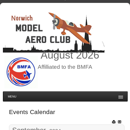
August
2026
Affilliated to the BMFA
MENU
Events Calendar