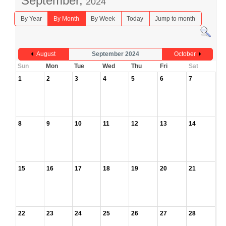
September,
2024
By Year
By Month
By Week
Today
Jump to month
August
September 2024
October
Sun
Mon
Tue
Wed
Thu
Fri
Sat
1
2
3
4
5
6
7
8
9
10
11
12
13
14
15
16
17
18
19
20
21
22
23
24
25
26
27
28