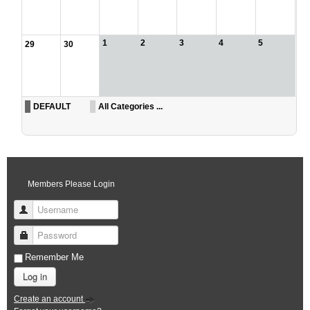
1
2
3
4
5
29
30
DEFAULT
All Categories ...
Members Please Login
Username
Password
Remember Me
Log in
Create an account