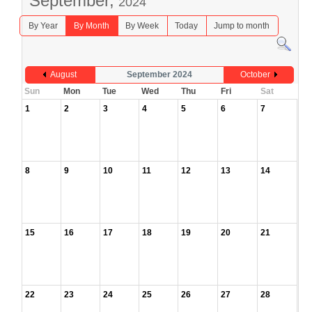
September,
2024
By Year
By Month
By Week
Today
Jump to month
August
September 2024
October
Sun
Mon
Tue
Wed
Thu
Fri
Sat
1
2
3
4
5
6
7
8
9
10
11
12
13
14
15
16
17
18
19
20
21
22
23
24
25
26
27
28