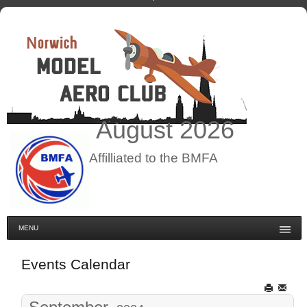
August
2026
Affilliated to the BMFA
MENU
Events Calendar