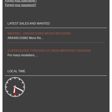
Forgot your username?
Forgot your password?
LATEST SALES AND WANTED
WANTED - AR6400 DSM2 MICRO RECEIVER
AR6400 DSM2 Micro Re...
EUROFIGHTER TYPHOON KIT (NEW IMPROVED VERSION)
For many modellers, ...
LOCAL TIME