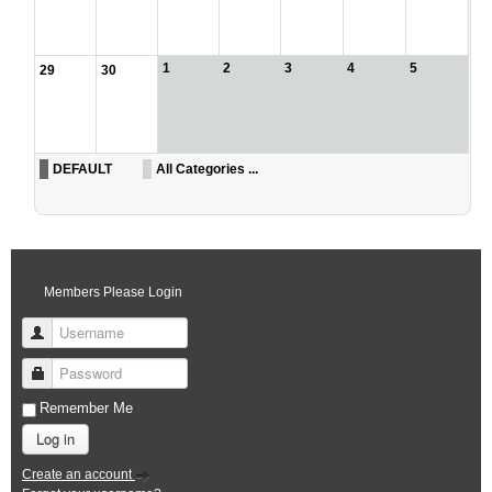
1
2
3
4
5
29
30
DEFAULT
All Categories ...
Members Please Login
Username
Password
Remember Me
Log in
Create an account