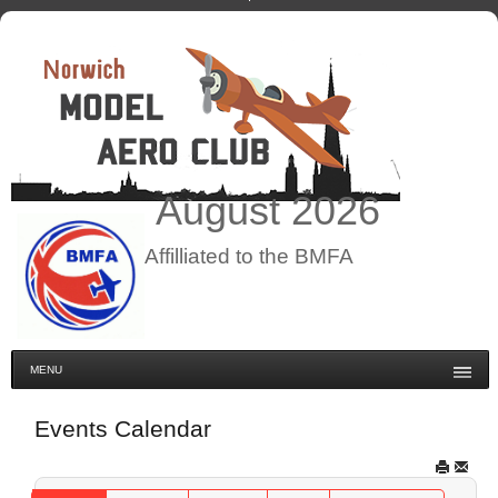
August
2026
Affilliated to the BMFA
MENU
Events Calendar