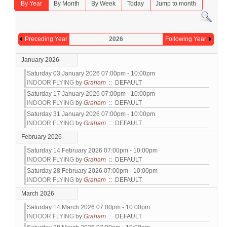
By Year
By Month
By Week
Today
Jump to month
Preceding Year
2026
Following Year
January 2026
Saturday 03 January 2026 07:00pm - 10:00pm
INDOOR FLYING
by
Graham
:: DEFAULT
Saturday 17 January 2026 07:00pm - 10:00pm
INDOOR FLYING
by
Graham
:: DEFAULT
Saturday 31 January 2026 07:00pm - 10:00pm
INDOOR FLYING
by
Graham
:: DEFAULT
February 2026
Saturday 14 February 2026 07:00pm - 10:00pm
INDOOR FLYING
by
Graham
:: DEFAULT
Saturday 28 February 2026 07:00pm - 10:00pm
INDOOR FLYING
by
Graham
:: DEFAULT
March 2026
Saturday 14 March 2026 07:00pm - 10:00pm
INDOOR FLYING
by
Graham
:: DEFAULT