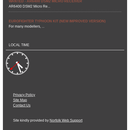
WANTED - AR6400 DSM2 MICRO RECEIVER
AR6400 DSM2 Micro Re...
EUROFIGHTER TYPHOON KIT (NEW IMPROVED VERSION)
For many modellers, ...
LOCAL TIME
Privacy Policy
Site Map
Contact Us
Site kindly provided by
Norfolk Web Support