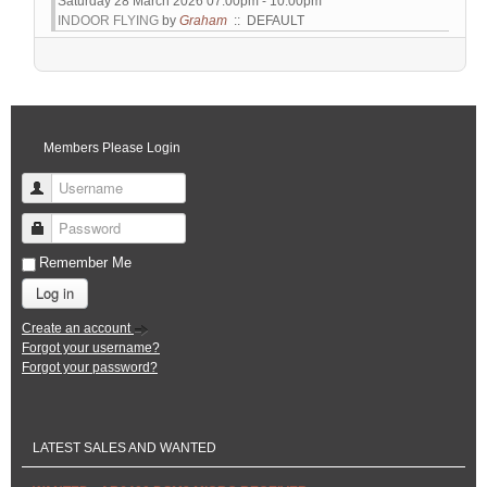
Saturday 28 March 2026 07:00pm - 10:00pm
INDOOR FLYING
by
Graham
:: DEFAULT
Pagination List Limit
Members Please Login
Username
Password
Remember Me
Log in
Create an account
Forgot your username?
Forgot your password?
LATEST SALES AND WANTED