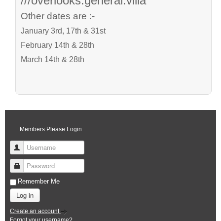
///overlooks.general.villa
Other dates are :-
January 3rd, 17th & 31st
February 14th & 28th
March 14th & 28th
Members Please Login
Username
Password
Remember Me
Log in
Create an account
Forgot your username?