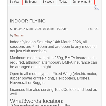
By Year
By Month
By Week
Today
Jump to month
INDOOR FLYING
Saturday 14 March 2026, 07:00pm - 10:00pm
Hits
: 421
by
Graham
Indoor flying on Saturday 14th March 2026, all
sessions are 7 - 10pm and are open to any modeller
not just club members.
Maximum model weight is 250g, BMFA insurance is
required, although a temporary BMFA Insurance can
be arranged on the night.
Open to all model types:- Fixed Wing (electric motor,
rubber power or free flight), Helicopters, Drones,
Hovercraft or Buggies.
Licensed Bar also serving Teas/Coffees and food as
well.
What3words location: