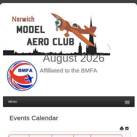
August
2026
Affilliated to the BMFA
MENU
Events Calendar