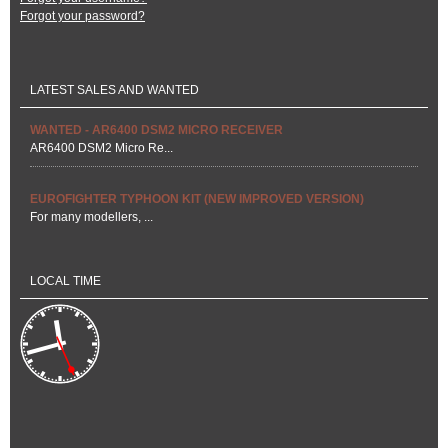
Forgot your password?
LATEST SALES AND WANTED
WANTED - AR6400 DSM2 MICRO RECEIVER
AR6400 DSM2 Micro Re...
EUROFIGHTER TYPHOON KIT (NEW IMPROVED VERSION)
For many modellers, ...
LOCAL TIME